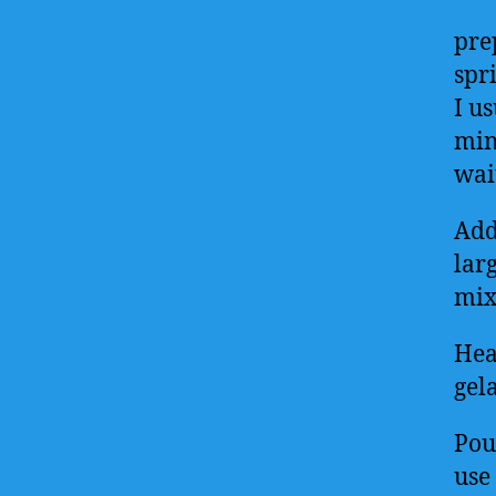
pre
spri
I us
min
wai
Add 
lar
mixt
Hea
gela
Pou
use