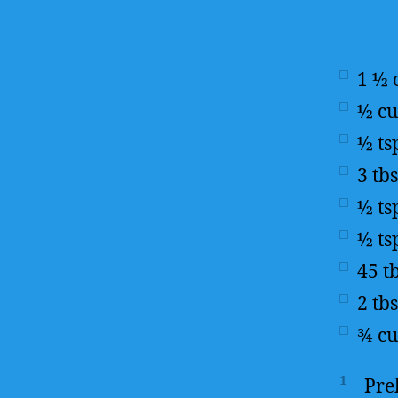
1 ½
½
c
½
ts
3
tb
½
ts
½
ts
45
t
2
tb
¾
c
1
Pre