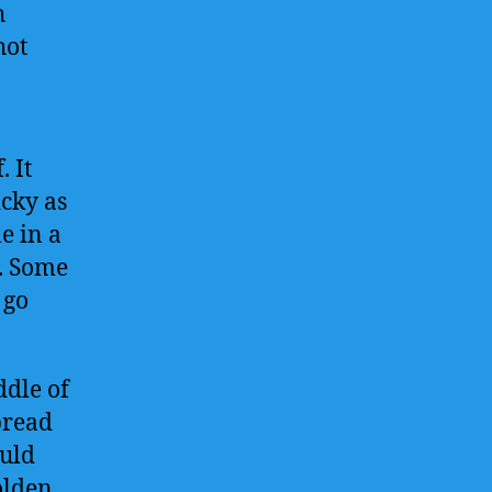
h
hot
. It
icky as
le in a
h. Some
 go
ddle of
pread
ould
olden