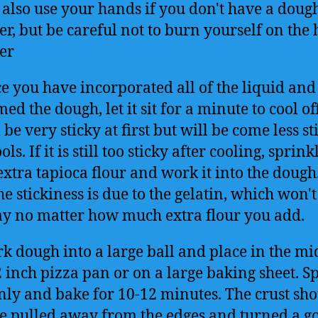
 also use your hands if you don't have a doug
er, but be careful not to burn yourself on the 
er
e you have incorporated all of the liquid and
ed the dough, let it sit for a minute to cool off
 be very sticky at first but will be come less st
ools. If it is still too sticky after cooling, sprink
 extra tapioca flour and work it into the doug
he stickiness is due to the gelatin, which won't
y no matter how much extra flour you add.
k dough into a large ball and place in the mi
2 inch pizza pan or on a large baking sheet. S
nly and bake for 10-12 minutes. The crust sh
e pulled away from the edges and turned a g