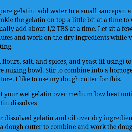
pare gelatin: add water to a small saucepan 
nkle the gelatin on top a little bit at a time to 
ually add about 1/2 TBS at a time. Let sit a fe
utes and work on the dry ingredients while 
ting.
flours, salt, and spices, and yeast (if using) to
ge mixing bowl. Stir to combine into a homog
ure. I like to use my dough cutter for this.
t your wet gelatin over medium low heat until
tin dissolves
r dissolved gelatin and oil over dry ingredie
 a dough cutter to combine and work the doug