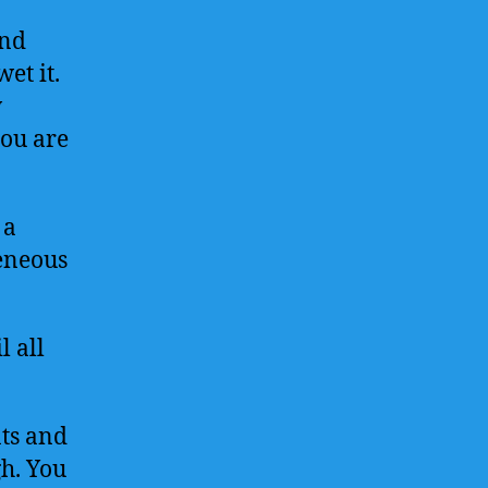
and
wet it.
w
you are
 a
eneous
 all
nts and
h. You