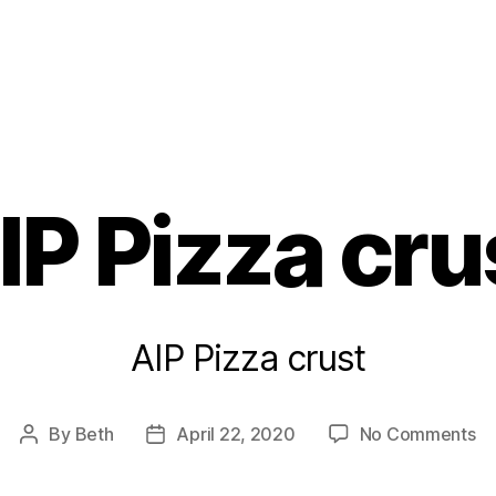
s
IP Pizza cru
AIP Pizza crust
on
By
Beth
April 22, 2020
No Comments
Post
Post
AI
author
date
Pi