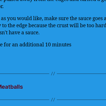
r.
 as you would like, make sure the sauce goes a
to the edge because the crust will be too hard 
sn't have a sauce.
e for an additional 10 minutes
Meatballs