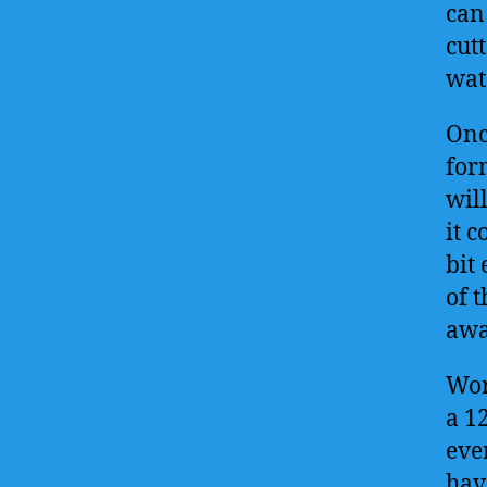
can
cutt
wat
Onc
form
will
it c
bit
of t
awa
Wor
a 1
eve
hav