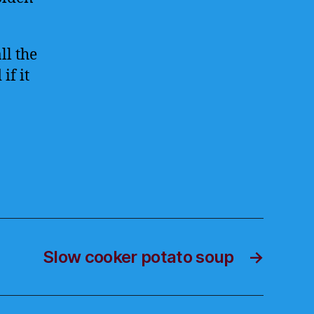
ll the
if it
Slow cooker potato soup
→