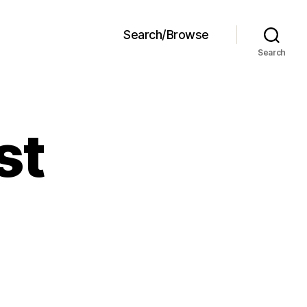
Search/Browse
Search
st
P
zza