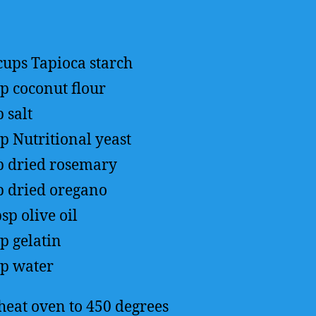
cups
Tapioca starch
up
coconut flour
p
salt
sp
Nutritional yeast
p
dried rosemary
p
dried oregano
bsp
olive oil
sp
gelatin
up
water
heat oven to 450 degrees