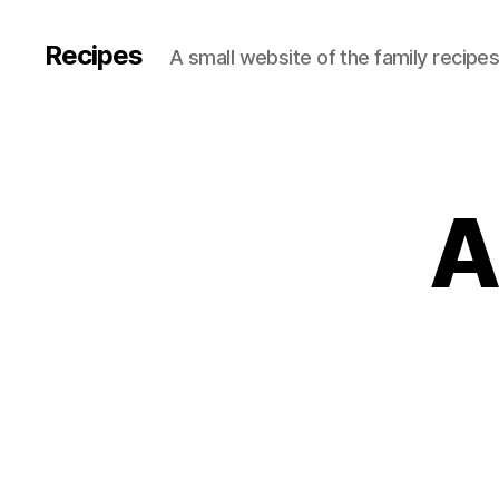
Recipes
A small website of the family recipe
A