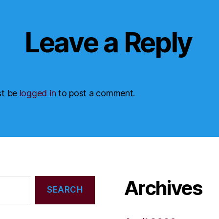
Leave a Reply
st be
logged in
to post a comment.
Archives