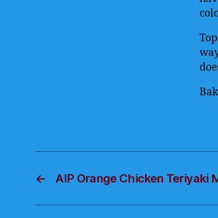
colo
Top
way 
doe
Bak
←
AIP Orange Chicken Teriyaki 