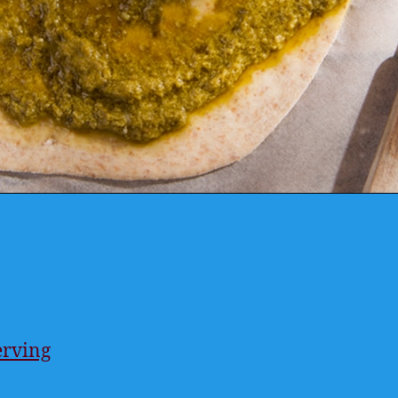
erving
ings