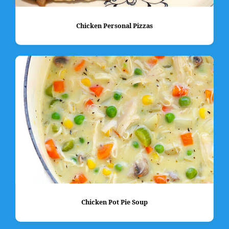
Chicken Personal Pizzas
Chicken Pot Pie Soup