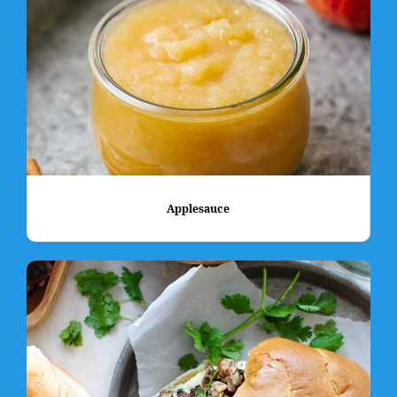
Applesauce