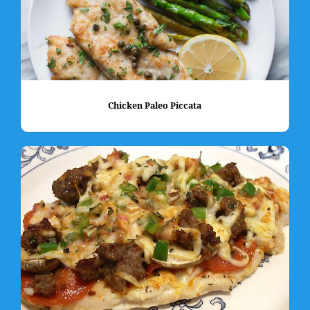
Chicken Paleo Piccata