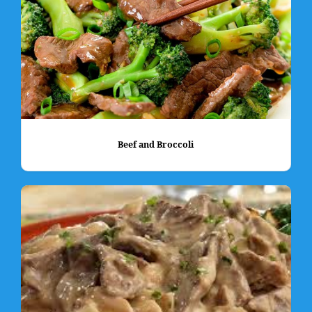
Beef and Broccoli