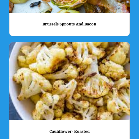
Brussels Sprouts And Bacon
Cauliflower- Roasted