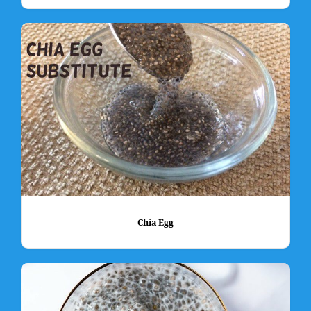
Chia Egg