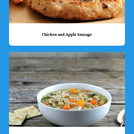
Chicken and Apple Sausage