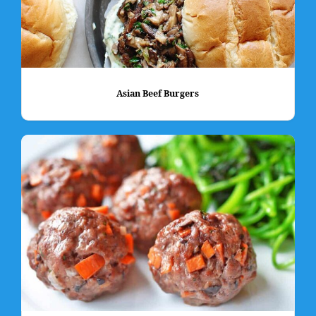
Asian Beef Burgers