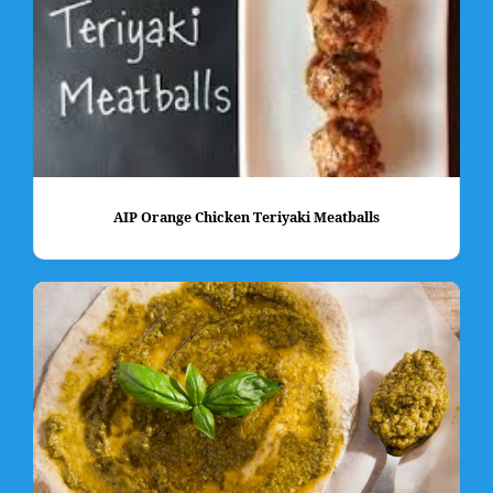
AIP Orange Chicken Teriyaki Meatballs