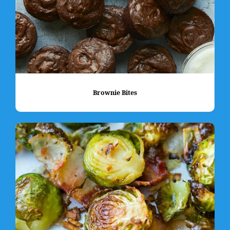
Brownie Bites