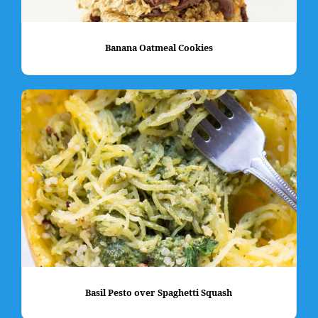
Banana Oatmeal Cookies
Basil Pesto over Spaghetti Squash