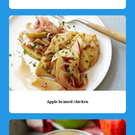
Apple braised chicken