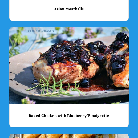
Asian Meatballs
Baked Chicken with Blueberry Vinaigrette