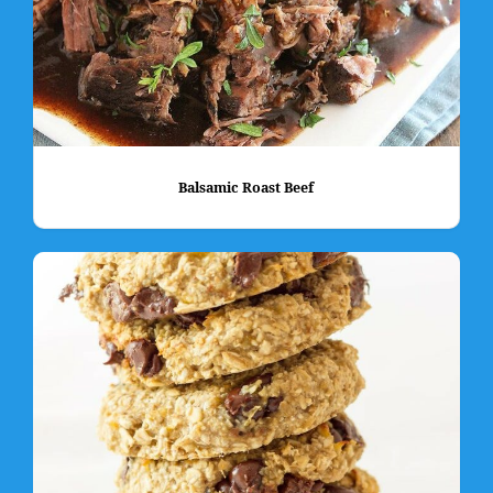
Balsamic Roast Beef