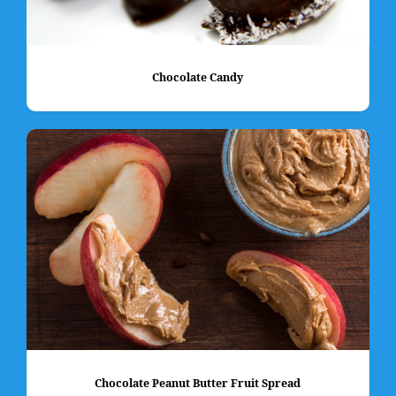
Chocolate Candy
Chocolate Peanut Butter Fruit Spread