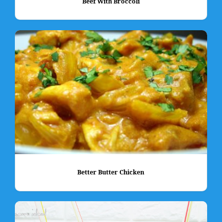
Beef With Broccoli
Better Butter Chicken