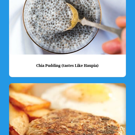
Chia Pudding (tastes Like Haupia)