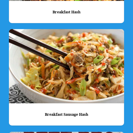
Breakfast Hash
Breakfast Sausage Hash