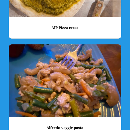
AIP Pizza crust
Alfredo veggie pasta