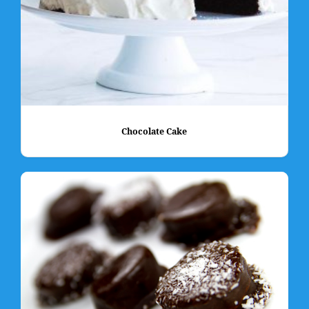
Chocolate Cake