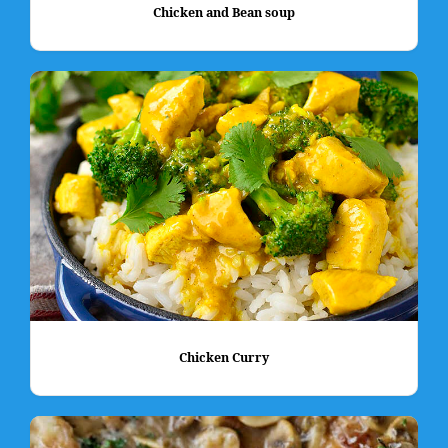
Chicken and Bean soup
Chicken Curry