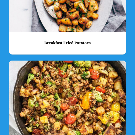
Breakfast Fried Potatoes