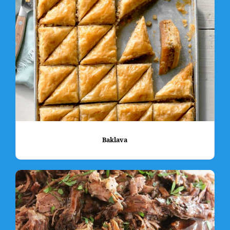
Baklava