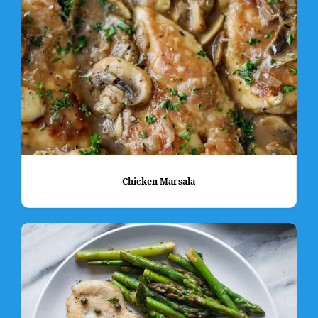
Chicken Marsala