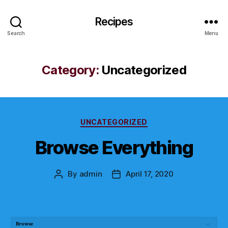
Recipes
Search
Menu
Category:
Uncategorized
Categories
UNCATEGORIZED
Browse Everything
By
admin
April 17, 2020
Post
Post
author
date
Browse