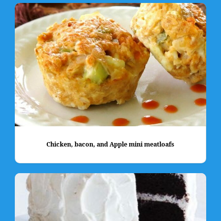
Chicken, bacon, and Apple mini meatloafs