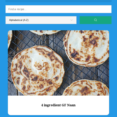
4 ingredient GF Naan