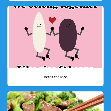
Beans and Rice