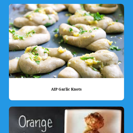
AIP Garlic Knots