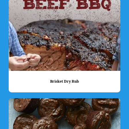
Brisket Dry Rub