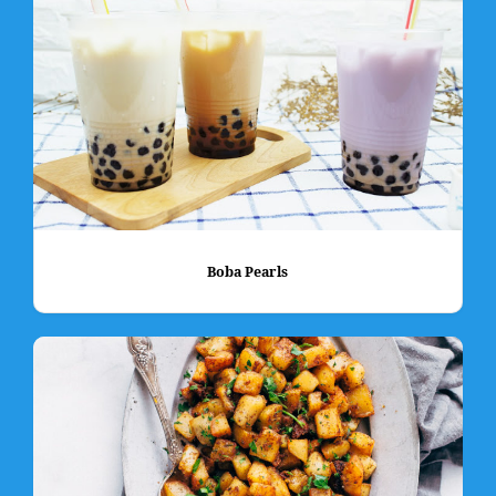
Boba Pearls