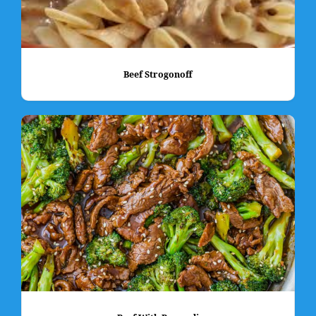
Beef Strogonoff