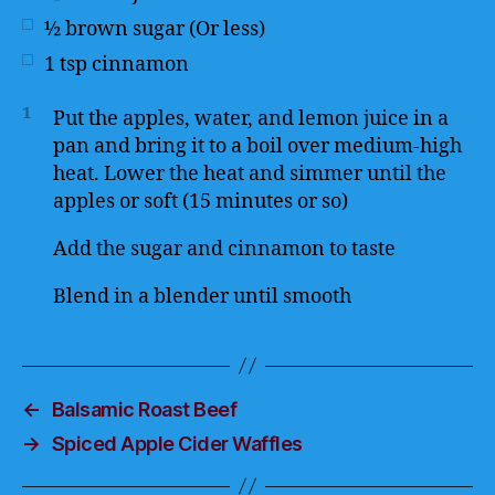
½
brown sugar (Or less)
1
tsp
cinnamon
1
Put the apples, water, and lemon juice in a
pan and bring it to a boil over medium-high
heat. Lower the heat and simmer until the
apples or soft (15 minutes or so)
Add the sugar and cinnamon to taste
Blend in a blender until smooth
←
Balsamic Roast Beef
→
Spiced Apple Cider Waffles