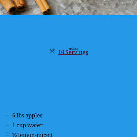
YIELDS
10 Servings
Servings
6
lbs
apples
1
cup
water
½
lemon-juiced