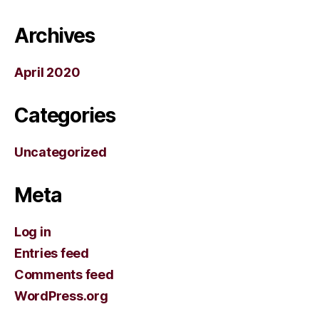
Archives
April 2020
Categories
Uncategorized
Meta
Log in
Entries feed
Comments feed
WordPress.org