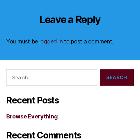
Leave a Reply
You must be
logged in
to post a comment.
Search
for:
Recent Posts
Browse Everything
Recent Comments