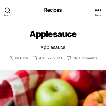
Recipes
Search
Menu
Applesauce
Applesauce
on
By
Beth
April 22, 2020
No Comments
Post
Post
Appl
author
date