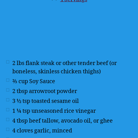
Servings
2
lbs
flank steak or other tender beef (or
boneless, skinless chicken thighs)
⅔
cup
Soy Sauce
2
tbsp
arrowroot powder
3 ½
tsp
toasted sesame oil
1 ¼
tsp
unseasoned rice vinegar
4
tbsp
beef tallow, avocado oil, or ghee
4
cloves garlic, minced