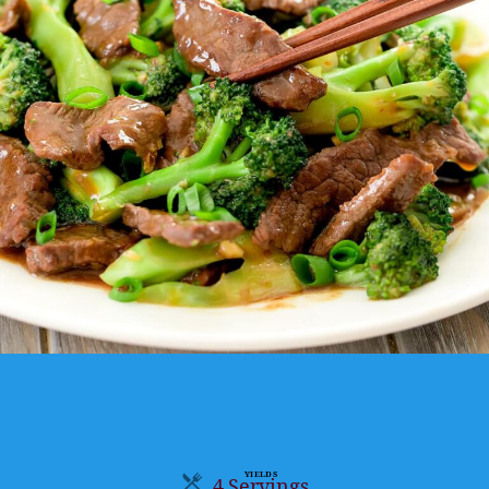
YIELDS
4 Servings