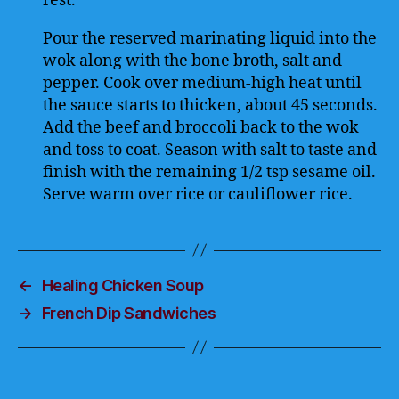
rest.
Pour the reserved marinating liquid into the
wok along with the bone broth, salt and
pepper. Cook over medium-high heat until
the sauce starts to thicken, about 45 seconds.
Add the beef and broccoli back to the wok
and toss to coat. Season with salt to taste and
finish with the remaining 1/2 tsp sesame oil.
Serve warm over rice or cauliflower rice.
←
Healing Chicken Soup
→
French Dip Sandwiches