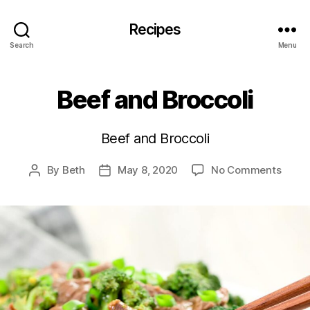
Recipes
Search
Menu
Beef and Broccoli
Beef and Broccoli
on
By
Beth
May 8, 2020
No Comments
Post
Post
Beef
author
date
and
Brocc