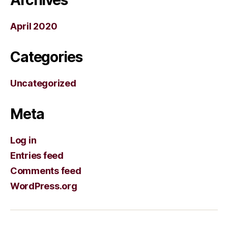
April 2020
Categories
Uncategorized
Meta
Log in
Entries feed
Comments feed
WordPress.org