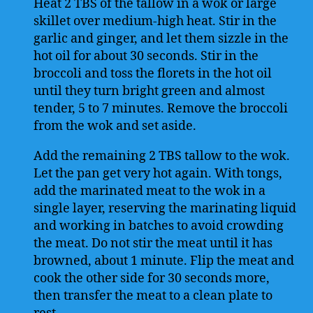
Heat 2 TBS of the tallow in a wok or large
skillet over medium-high heat. Stir in the
garlic and ginger, and let them sizzle in the
hot oil for about 30 seconds. Stir in the
broccoli and toss the florets in the hot oil
until they turn bright green and almost
tender, 5 to 7 minutes. Remove the broccoli
from the wok and set aside.
Add the remaining 2 TBS tallow to the wok.
Let the pan get very hot again. With tongs,
add the marinated meat to the wok in a
single layer, reserving the marinating liquid
and working in batches to avoid crowding
the meat. Do not stir the meat until it has
browned, about 1 minute. Flip the meat and
cook the other side for 30 seconds more,
then transfer the meat to a clean plate to