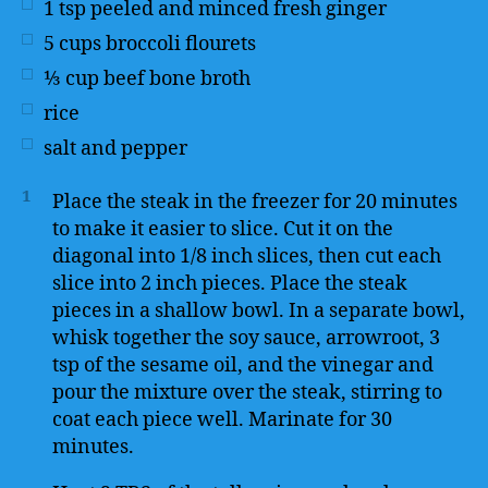
1
tsp
peeled and minced fresh ginger
5
cups
broccoli flourets
⅓
cup
beef bone broth
rice
salt and pepper
1
Place the steak in the freezer for 20 minutes
to make it easier to slice. Cut it on the
diagonal into 1/8 inch slices, then cut each
slice into 2 inch pieces. Place the steak
pieces in a shallow bowl. In a separate bowl,
whisk together the soy sauce, arrowroot, 3
tsp of the sesame oil, and the vinegar and
pour the mixture over the steak, stirring to
coat each piece well. Marinate for 30
minutes.