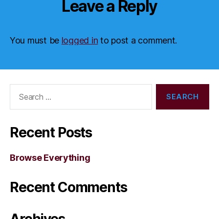
Leave a Reply
You must be
logged in
to post a comment.
Search
for:
Recent Posts
Browse Everything
Recent Comments
Archives