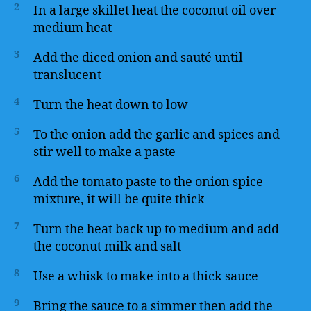
2
In a large skillet heat the coconut oil over
medium heat
3
Add the diced onion and sauté until
translucent
4
Turn the heat down to low
5
To the onion add the garlic and spices and
stir well to make a paste
6
Add the tomato paste to the onion spice
mixture, it will be quite thick
7
Turn the heat back up to medium and add
the coconut milk and salt
8
Use a whisk to make into a thick sauce
9
Bring the sauce to a simmer then add the