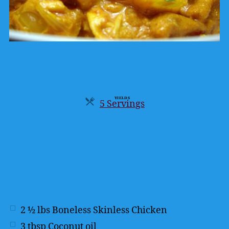
YIELDS
5 Servings
Servings
2 ½
lbs
Boneless Skinless Chicken
3
tbsp
Coconut oil