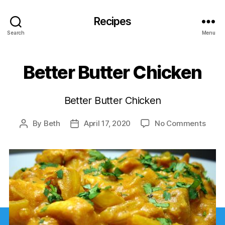
Recipes
Search
Menu
Better Butter Chicken
Better Butter Chicken
on
By
Beth
April 17, 2020
No Comments
Post
Post
Bette
author
date
Butte
Chic