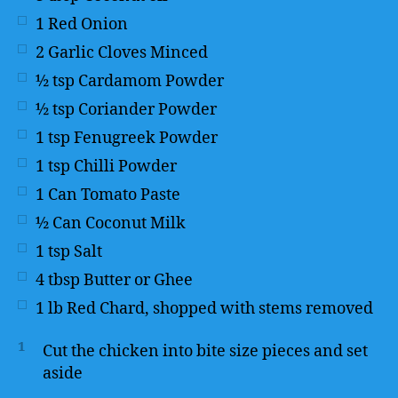
1
Red Onion
2
Garlic Cloves Minced
½
tsp
Cardamom Powder
½
tsp
Coriander Powder
1
tsp
Fenugreek Powder
1
tsp
Chilli Powder
1
Can Tomato Paste
½
Can Coconut Milk
1
tsp
Salt
4
tbsp
Butter or Ghee
1
lb
Red Chard, shopped with stems removed
1
Cut the chicken into bite size pieces and set
aside