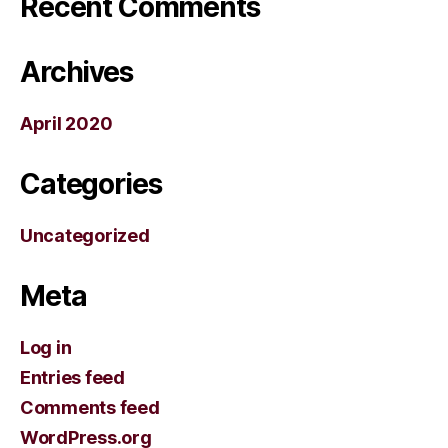
Recent Comments
Archives
April 2020
Categories
Uncategorized
Meta
Log in
Entries feed
Comments feed
WordPress.org