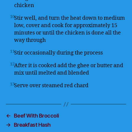
chicken
10
Stir well, and turn the heat down to medium
low, cover and cook for approximately 15
minutes or until the chicken is done all the
way through
11
Stir occasionally during the process
12
After it is cooked add the ghee or butter and
mix until melted and blended
13
Serve over steamed red chard
←
Beef With Broccoli
→
Breakfast Hash