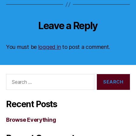
Leave a Reply
You must be
logged in
to post a comment.
Search
for:
Recent Posts
Browse Everything