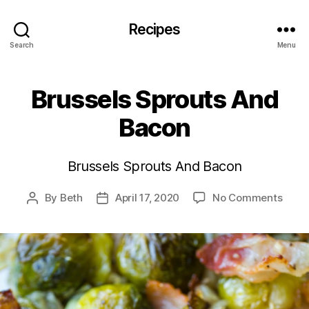
Recipes
Search
Menu
Brussels Sprouts And
Bacon
Brussels Sprouts And Bacon
on
By
Beth
April 17, 2020
No Comments
Post
Post
Bruss
author
date
Sprou
And
Baco