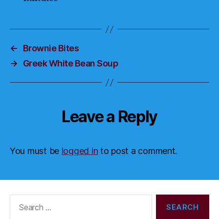
←
Brownie Bites
→
Greek White Bean Soup
Leave a Reply
You must be
logged in
to post a comment.
Search
for: