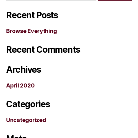
Recent Posts
Browse Everything
Recent Comments
Archives
April 2020
Categories
Uncategorized