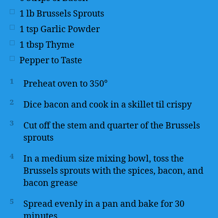
1
lb
Brussels Sprouts
1
tsp
Garlic Powder
1
tbsp
Thyme
Pepper to Taste
1
Preheat oven to 350°
2
Dice bacon and cook in a skillet til crispy
3
Cut off the stem and quarter of the Brussels
sprouts
4
In a medium size mixing bowl, toss the
Brussels sprouts with the spices, bacon, and
bacon grease
5
Spread evenly in a pan and bake for 30
minutes