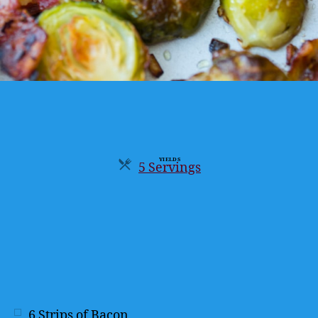
YIELDS
5 Servings
Servings
6
Strips of Bacon