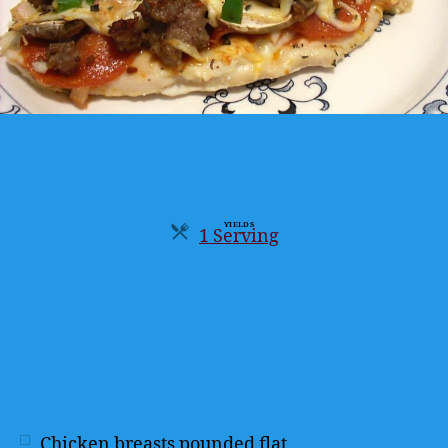
YIELDS
1 Serving
Servings
Chicken breasts pounded flat