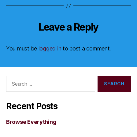
Leave a Reply
You must be
logged in
to post a comment.
Search
for:
Recent Posts
Browse Everything