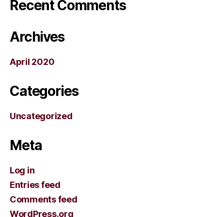
Recent Comments
Archives
April 2020
Categories
Uncategorized
Meta
Log in
Entries feed
Comments feed
WordPress.org