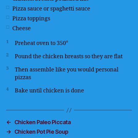
Pizza sauce or spaghetti sauce
Pizza toppings
Cheese
1
Preheat oven to 350°
2
Pound the chicken breasts so they are flat
3
Then assemble like you would personal
pizzas
4
Bake until chicken is done
←
Chicken Paleo Piccata
→
Chicken Pot Pie Soup