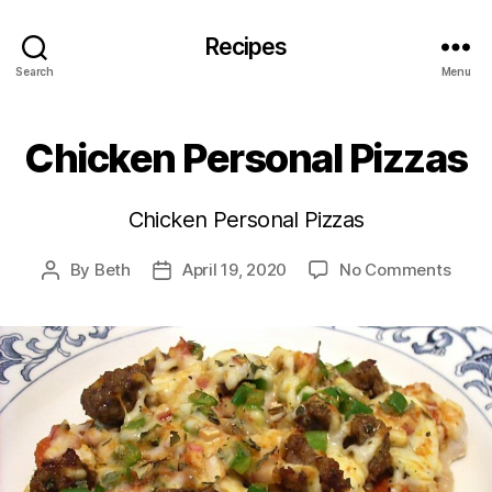
Recipes
Search
Menu
Chicken Personal Pizzas
Chicken Personal Pizzas
on
By
Beth
April 19, 2020
No Comments
Post
Post
Chic
author
date
Perso
Pizza