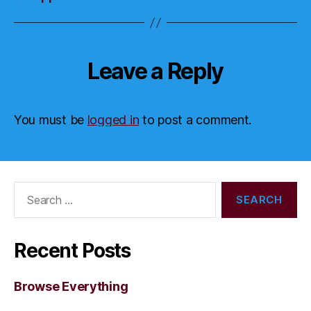
Leave a Reply
You must be
logged in
to post a comment.
Search
for:
Recent Posts
Browse Everything