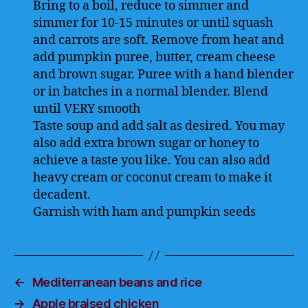
Bring to a boil, reduce to simmer and
simmer for 10-15 minutes or until squash
and carrots are soft. Remove from heat and
add pumpkin puree, butter, cream cheese
and brown sugar. Puree with a hand blender
or in batches in a normal blender. Blend
until VERY smooth
Taste soup and add salt as desired. You may
also add extra brown sugar or honey to
achieve a taste you like. You can also add
heavy cream or coconut cream to make it
decadent.
Garnish with ham and pumpkin seeds
←
Mediterranean beans and rice
→
Apple braised chicken