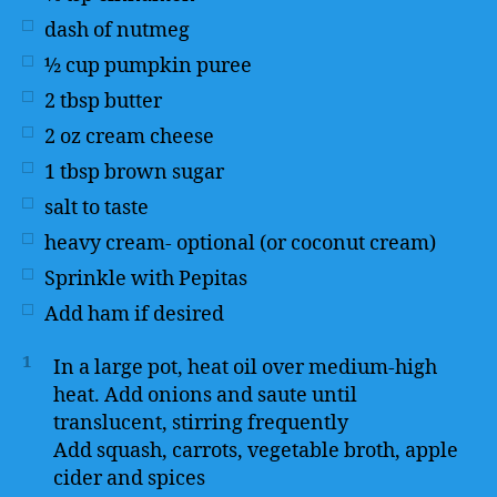
dash of nutmeg
½
cup
pumpkin puree
2
tbsp
butter
2
oz
cream cheese
1
tbsp
brown sugar
salt to taste
heavy cream- optional (or coconut cream)
Sprinkle with Pepitas
Add ham if desired
1
In a large pot, heat oil over medium-high
heat. Add onions and saute until
translucent, stirring frequently
Add squash, carrots, vegetable broth, apple
cider and spices