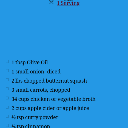
1 Serving
Servings
1
tbsp
Olive Oil
1
small onion- diced
2
lbs
chopped butternut squash
3
small carrots, chopped
34
cups
chicken or vegetable broth
2
cups
apple cider or apple juice
½
tsp
curry powder
¼
tsp
cinnamon