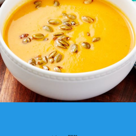
YIELDS