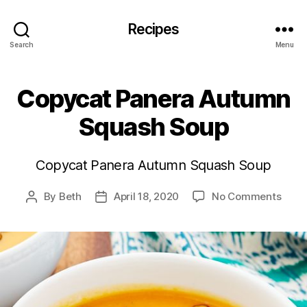
Recipes
Search
Menu
Copycat Panera Autumn
Squash Soup
Copycat Panera Autumn Squash Soup
on
By
Beth
April 18, 2020
No Comments
Post
Post
Copy
author
date
Pane
Autu
Squa
Soup