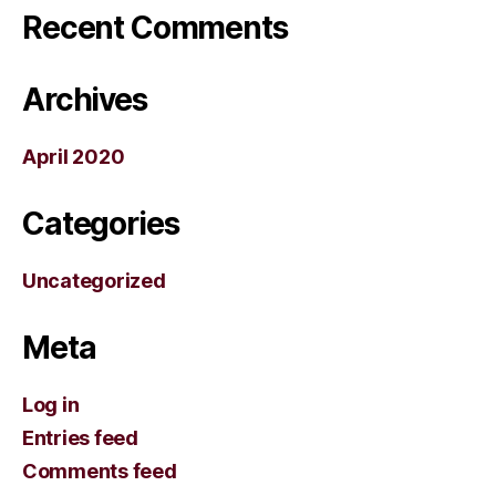
Recent Comments
Archives
April 2020
Categories
Uncategorized
Meta
Log in
Entries feed
Comments feed