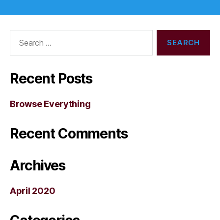
Search
for:
Recent Posts
Browse Everything
Recent Comments
Archives
April 2020