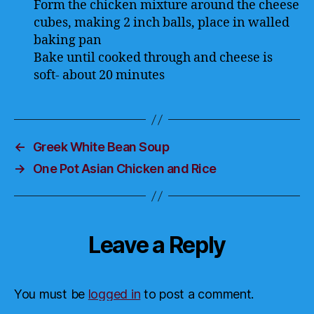
Form the chicken mixture around the cheese
cubes, making 2 inch balls, place in walled
baking pan
Bake until cooked through and cheese is
soft- about 20 minutes
←
Greek White Bean Soup
→
One Pot Asian Chicken and Rice
Leave a Reply
You must be
logged in
to post a comment.