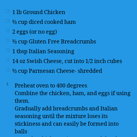
1
lb
Ground Chicken
½
cup
diced cooked ham
2
eggs (or no egg)
½
cup
Gluten Free Breadcrumbs
1
tbsp
Italian Seasoning
14
oz
Swish Cheese, cut into 1/2 inch cubes
½
cup
Parmesan Cheese- shredded
1
Preheat oven to 400 degrees
Combine the chicken, ham, and eggs if using
them.
Gradually add breadcrumbs and Italian
seasoning until the mixture loses its
stickiness and can easily be formed into
balls