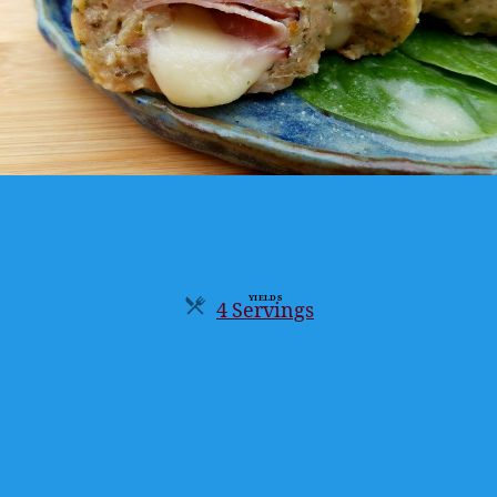
YIELDS
4 Servings
Servings