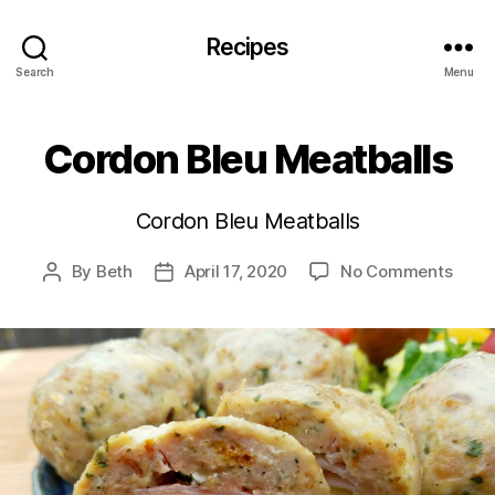
Recipes
Search
Menu
Cordon Bleu Meatballs
Cordon Bleu Meatballs
on
By
Beth
April 17, 2020
No Comments
Post
Post
Cord
author
date
Bleu
Meatb