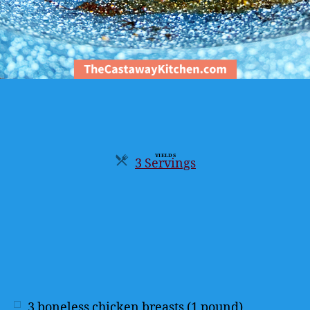
YIELDS
3 Servings
Servings
3
boneless chicken breasts (1 pound)