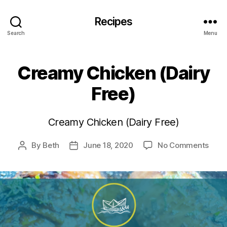
Recipes
Search
Menu
Creamy Chicken (Dairy
Free)
Creamy Chicken (Dairy Free)
on
By
Beth
June 18, 2020
No Comments
Post
Post
Cre
author
date
Chic
(Dair
Free)