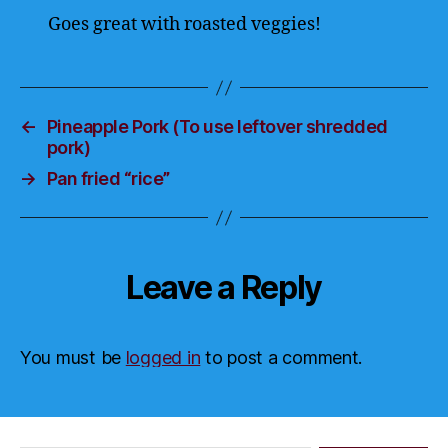
Goes great with roasted veggies!
←
Pineapple Pork (To use leftover shredded
pork)
→
Pan fried “rice”
Leave a Reply
You must be
logged in
to post a comment.