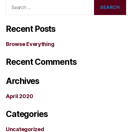
Search
for:
Recent Posts
Browse Everything
Recent Comments
Archives
April 2020
Categories
Uncategorized