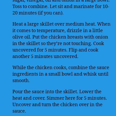
sugar, vinegar, oil and onion in a large bowl.
Toss to combine. Let sit and marinate for 10-
20 minutes (if you can).
Heat a large skillet over medium heat. When
it comes to temperature, drizzle in a little
olive oil. Put the chicken breasts with onion
in the skillet so they’re not touching. Cook
uncovered for 5 minutes. Flip and cook
another 5 minutes uncovered.
While the chicken cooks, combine the sauce
ingredients in a small bowl and whisk until
smooth.
Pour the sauce into the skillet. Lower the
heat and cover. Simmer here for 5 minutes.
Uncover and turn the chicken over in the
sauce.