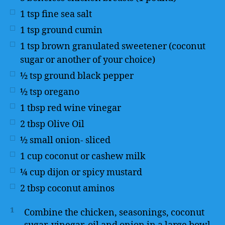
1
tsp
fine sea salt
1
tsp
ground cumin
1
tsp
brown granulated sweetener (coconut
sugar or another of your choice)
½
tsp
ground black pepper
½
tsp
oregano
1
tbsp
red wine vinegar
2
tbsp
Olive Oil
½
small onion- sliced
1
cup
coconut or cashew milk
¼
cup
dijon or spicy mustard
2
tbsp
coconut aminos
1
Combine the chicken, seasonings, coconut