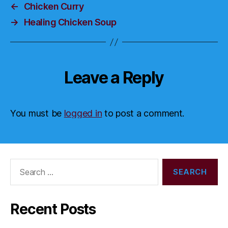
←
Chicken Curry
→
Healing Chicken Soup
Leave a Reply
You must be
logged in
to post a comment.
Search
for:
Recent Posts