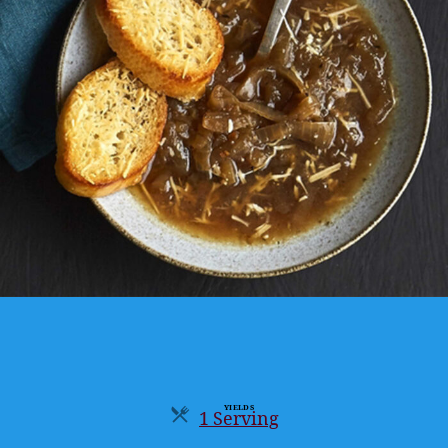
YIELDS
1 Serving
Servings