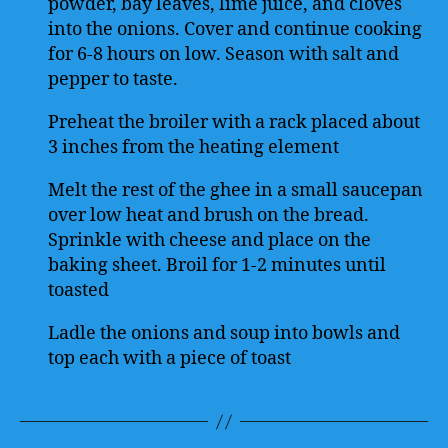
powder, bay leaves, lime juice, and cloves
into the onions. Cover and continue cooking
for 6-8 hours on low. Season with salt and
pepper to taste.
Preheat the broiler with a rack placed about
3 inches from the heating element
Melt the rest of the ghee in a small saucepan
over low heat and brush on the bread.
Sprinkle with cheese and place on the
baking sheet. Broil for 1-2 minutes until
toasted
Ladle the onions and soup into bowls and
top each with a piece of toast