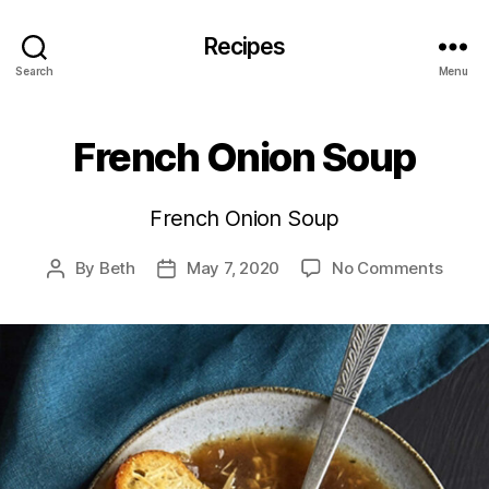
Recipes
Search
Menu
French Onion Soup
French Onion Soup
on
By
Beth
May 7, 2020
No Comments
Post
Post
Frenc
author
date
Onion
Soup