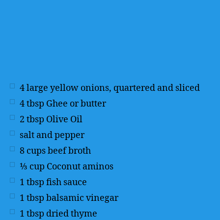
4
large yellow onions, quartered and sliced
4
tbsp
Ghee or butter
2
tbsp
Olive Oil
salt and pepper
8
cups
beef broth
⅓
cup
Coconut aminos
1
tbsp
fish sauce
1
tbsp
balsamic vinegar
1
tbsp
dried thyme