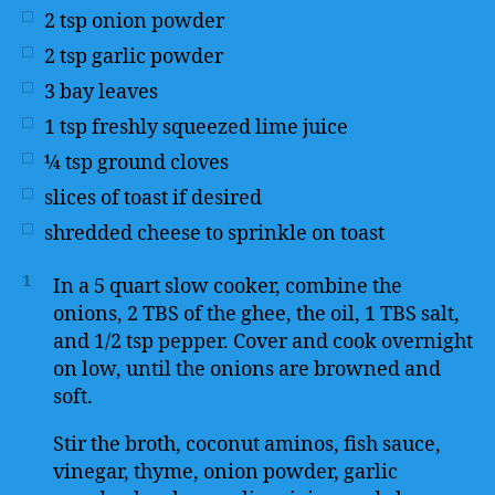
2
tsp
onion powder
2
tsp
garlic powder
3
bay leaves
1
tsp
freshly squeezed lime juice
¼
tsp
ground cloves
slices of toast if desired
shredded cheese to sprinkle on toast
1
In a 5 quart slow cooker, combine the
onions, 2 TBS of the ghee, the oil, 1 TBS salt,
and 1/2 tsp pepper. Cover and cook overnight
on low, until the onions are browned and
soft.
Stir the broth, coconut aminos, fish sauce,
vinegar, thyme, onion powder, garlic