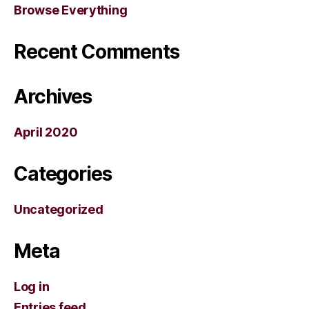
Browse Everything
Recent Comments
Archives
April 2020
Categories
Uncategorized
Meta
Log in
Entries feed