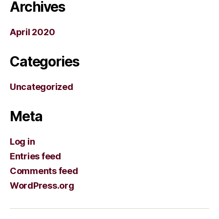
Archives
April 2020
Categories
Uncategorized
Meta
Log in
Entries feed
Comments feed
WordPress.org