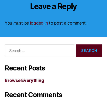
Leave a Reply
You must be
logged in
to post a comment.
Search
for:
Recent Posts
Browse Everything
Recent Comments