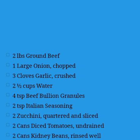
2
lbs
Ground Beef
1
Large Onion, chopped
3
Cloves Garlic, crushed
2 ½
cups
Water
4
tsp
Beef Bullion Granules
2
tsp
Italian Seasoning
2
Zucchini, quartered and sliced
2
Cans Diced Tomatoes, undrained
2
Cans Kidney Beans, rinsed well