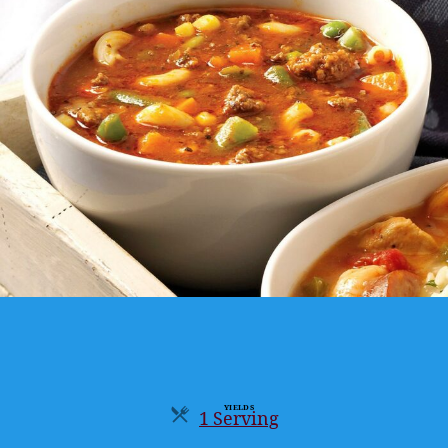
YIELDS
1 Serving
Servings