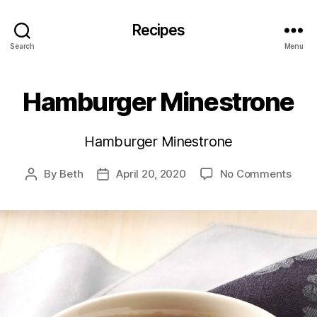
Recipes
Search
Menu
Hamburger Minestrone
Hamburger Minestrone
on
By
Beth
April 20, 2020
No Comments
Post
Post
Hamb
author
date
Mine