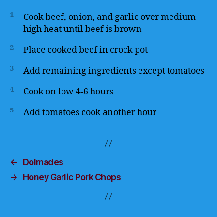
1
Cook beef, onion, and garlic over medium
high heat until beef is brown
2
Place cooked beef in crock pot
3
Add remaining ingredients except tomatoes
4
Cook on low 4-6 hours
5
Add tomatoes cook another hour
←
Dolmades
→
Honey Garlic Pork Chops