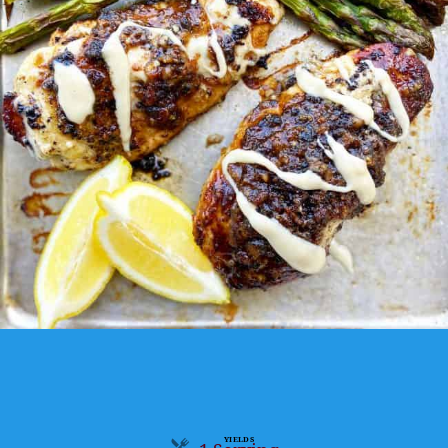
YIELDS