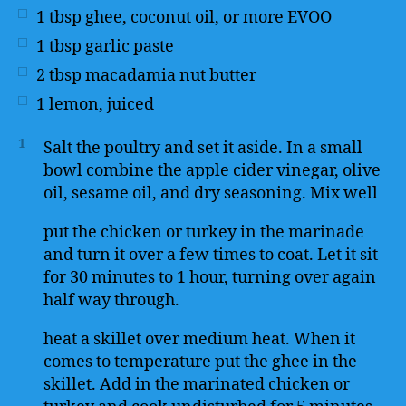
1
tbsp
ghee, coconut oil, or more EVOO
1
tbsp
garlic paste
2
tbsp
macadamia nut butter
1
lemon, juiced
1
Salt the poultry and set it aside. In a small
bowl combine the apple cider vinegar, olive
oil, sesame oil, and dry seasoning. Mix well
put the chicken or turkey in the marinade
and turn it over a few times to coat. Let it sit
for 30 minutes to 1 hour, turning over again
half way through.
heat a skillet over medium heat. When it
comes to temperature put the ghee in the
skillet. Add in the marinated chicken or