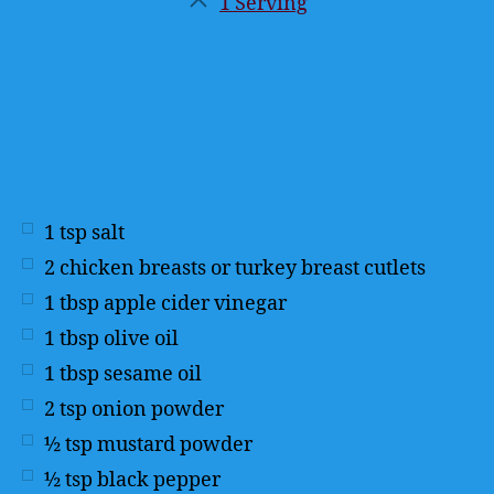
1 Serving
Servings
1
tsp
salt
2
chicken breasts or turkey breast cutlets
1
tbsp
apple cider vinegar
1
tbsp
olive oil
1
tbsp
sesame oil
2
tsp
onion powder
½
tsp
mustard powder
½
tsp
black pepper