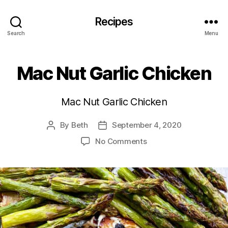
Recipes
Search
Menu
Mac Nut Garlic Chicken
Mac Nut Garlic Chicken
By
Beth
September 4, 2020
Post
Post
author
date
on
No Comments
Mac
Nut
Garlic
Chicken