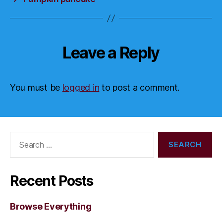
Leave a Reply
You must be
logged in
to post a comment.
Search
for:
Recent Posts
Browse Everything