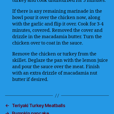
turkey and cook undisturbed for 5 minutes.
If there is any remaining marinade in the
bowl pour it over the chicken now, along
with the garlic and flip it over. Cook for 3-4
minutes, covered. Removed the cover and
drizzle in the macadamia butter. Turn the
chicken over to coat in the sauce.
Remove the chicken or turkey from the
skillet. Deglaze the pan with the lemon juice
and pour the sauce over the meat. Finish
with an extra drizzle of macadamia nut
butter if desired.
←
Teriyaki Turkey Meatballs
→
Pumpkin pancake