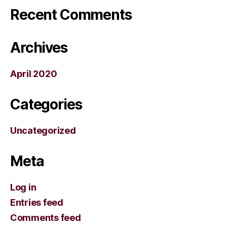
Recent Comments
Archives
April 2020
Categories
Uncategorized
Meta
Log in
Entries feed
Comments feed