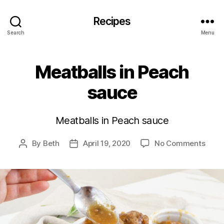
Recipes
Search
Menu
Meatballs in Peach
sauce
Meatballs in Peach sauce
on
By
Beth
April 19, 2020
No Comments
Post
Post
Meatb
author
date
in
Peac
sauc