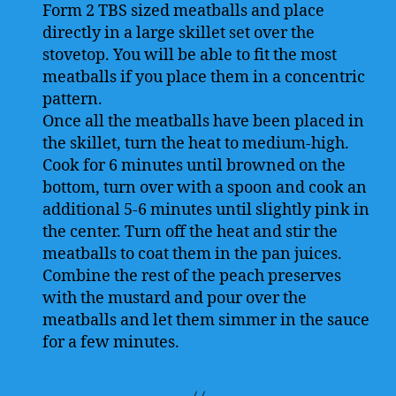
Form 2 TBS sized meatballs and place
directly in a large skillet set over the
stovetop. You will be able to fit the most
meatballs if you place them in a concentric
pattern.
Once all the meatballs have been placed in
the skillet, turn the heat to medium-high.
Cook for 6 minutes until browned on the
bottom, turn over with a spoon and cook an
additional 5-6 minutes until slightly pink in
the center. Turn off the heat and stir the
meatballs to coat them in the pan juices.
Combine the rest of the peach preserves
with the mustard and pour over the
meatballs and let them simmer in the sauce
for a few minutes.