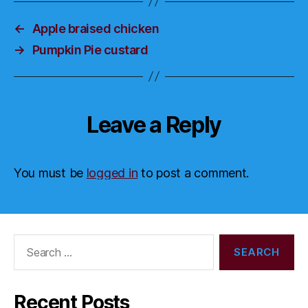
←
Apple braised chicken
→
Pumpkin Pie custard
Leave a Reply
You must be
logged in
to post a comment.
Search
for:
Recent Posts