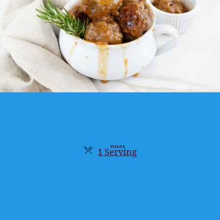
YIELDS
1 Serving
Servings