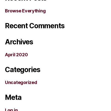
Browse Everything
Recent Comments
Archives
April 2020
Categories
Uncategorized
Meta
Log in