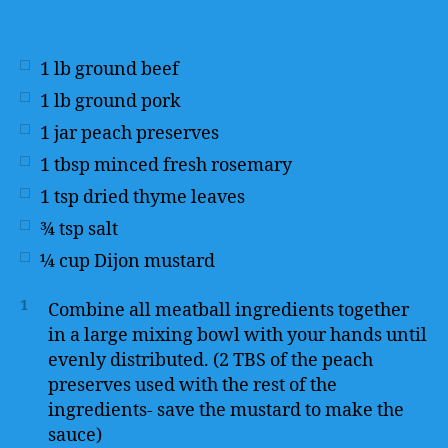
1
lb
ground beef
1
lb
ground pork
1
jar peach preserves
1
tbsp
minced fresh rosemary
1
tsp
dried thyme leaves
¾
tsp
salt
¼
cup
Dijon mustard
1
Combine all meatball ingredients together
in a large mixing bowl with your hands until
evenly distributed. (2 TBS of the peach
preserves used with the rest of the
ingredients- save the mustard to make the
sauce)