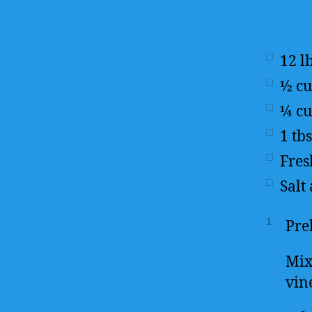
12
l
½
c
¼
c
1
tb
Fres
Salt
1
Pre
Mix
vin