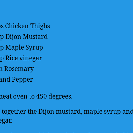
bs
Chicken Thighs
up
Dijon Mustard
up
Maple Syrup
sp
Rice vinegar
h Rosemary
 and Pepper
heat oven to 450 degrees.
 together the Dijon mustard, maple syrup and
egar.