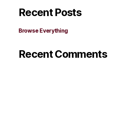
Recent Posts
Browse Everything
Recent Comments