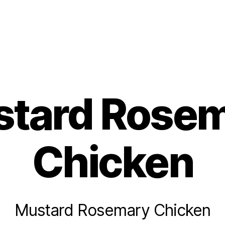
s
tard Rose
Chicken
Mustard Rosemary Chicken