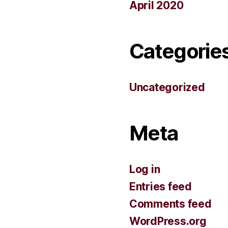
April 2020
Categorie
Uncategorized
Meta
Log in
Entries feed
Comments feed
WordPress.org