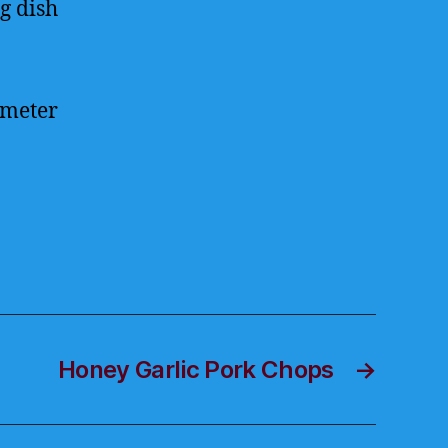
g dish
ometer
Honey Garlic Pork Chops
→