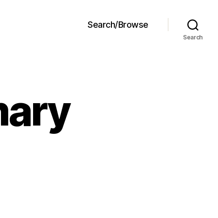
Search/Browse
Search
mary