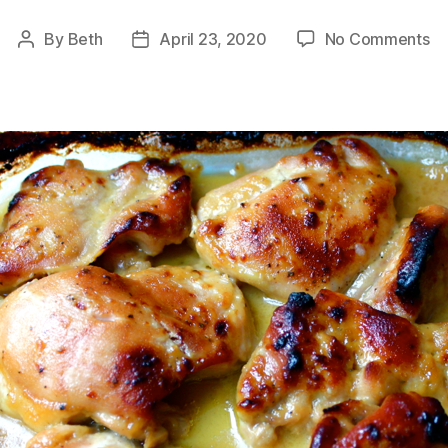
on
By
Beth
April 23, 2020
No Comments
Post
Post
Mu
author
date
Ro
Ch