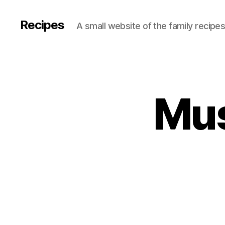
Recipes
A small website of the family recipe
Mus