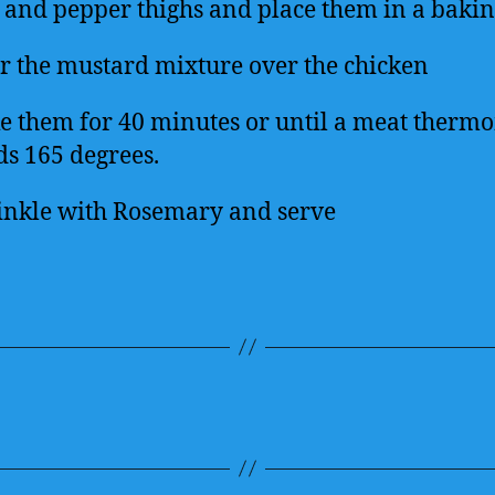
t and pepper thighs and place them in a bakin
r the mustard mixture over the chicken
e them for 40 minutes or until a meat therm
ds 165 degrees.
inkle with Rosemary and serve