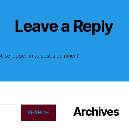
Leave a Reply
st be
logged in
to post a comment.
Archives