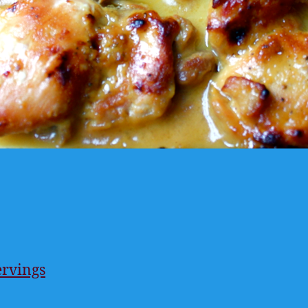
ervings
ings