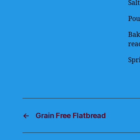
Sal
Pou
Bak
rea
Spr
←
Grain Free Flatbread