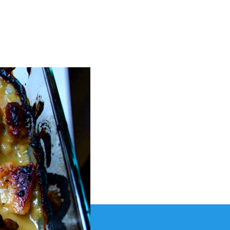
stard
semary
icken