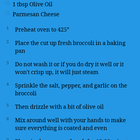
1
tbsp
Olive Oil
Parmesan Cheese
1
Preheat oven to 425°
2
Place the cut up fresh broccoli in a baking
pan
3
Do not wash it or if you do dry it well or it
won't crisp up, it will just steam
4
Sprinkle the salt, pepper, and garlic on the
broccoli
5
Then drizzle with a bit of olive oil
6
Mix around well with your hands to make
sure everything is coated and even