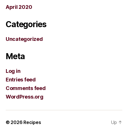
April 2020
Categories
Uncategorized
Meta
Log in
Entries feed
Comments feed
WordPress.org
© 2026
Recipes
Up
↑