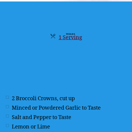
YIELDS
1 Serving
Servings
2
Broccoli Crowns, cut up
Minced or Powdered Garlic to Taste
Salt and Pepper to Taste
Lemon or Lime