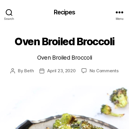
Recipes
Search
Menu
Oven Broiled Broccoli
Oven Broiled Broccoli
on
By
Beth
April 23, 2020
No Comments
Post
Post
Ove
author
date
Broil
Brocc