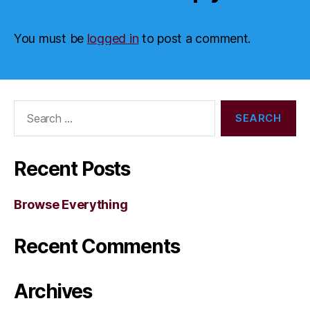
You must be
logged in
to post a comment.
Search
for:
Recent Posts
Browse Everything
Recent Comments
Archives