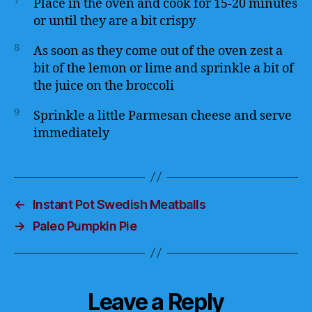
7
Place in the oven and cook for 15-20 minutes
or until they are a bit crispy
8
As soon as they come out of the oven zest a
bit of the lemon or lime and sprinkle a bit of
the juice on the broccoli
9
Sprinkle a little Parmesan cheese and serve
immediately
←
Instant Pot Swedish Meatballs
→
Paleo Pumpkin Pie
Leave a Reply