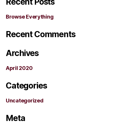
Recent Posts
Browse Everything
Recent Comments
Archives
April 2020
Categories
Uncategorized
Meta