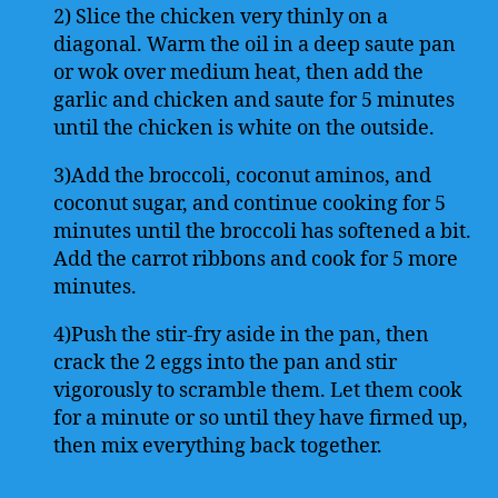
2) Slice the chicken very thinly on a
diagonal. Warm the oil in a deep saute pan
or wok over medium heat, then add the
garlic and chicken and saute for 5 minutes
until the chicken is white on the outside.
3)Add the broccoli, coconut aminos, and
coconut sugar, and continue cooking for 5
minutes until the broccoli has softened a bit.
Add the carrot ribbons and cook for 5 more
minutes.
4)Push the stir-fry aside in the pan, then
crack the 2 eggs into the pan and stir
vigorously to scramble them. Let them cook
for a minute or so until they have firmed up,
then mix everything back together.