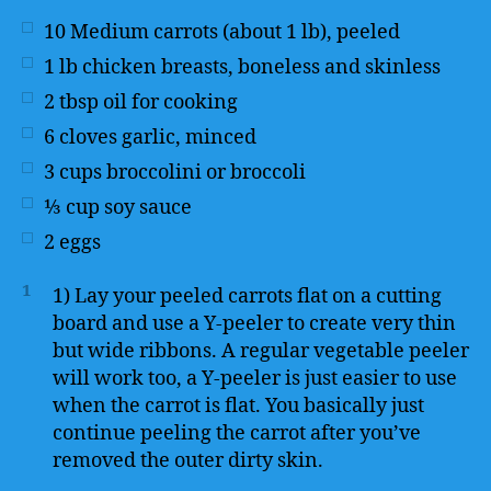
10
Medium carrots (about 1 lb), peeled
1
lb
chicken breasts, boneless and skinless
2
tbsp
oil for cooking
6
cloves garlic, minced
3
cups
broccolini or broccoli
⅓
cup
soy sauce
2
eggs
1
1) Lay your peeled carrots flat on a cutting
board and use a Y-peeler to create very thin
but wide ribbons. A regular vegetable peeler
will work too, a Y-peeler is just easier to use
when the carrot is flat. You basically just
continue peeling the carrot after you’ve
removed the outer dirty skin.