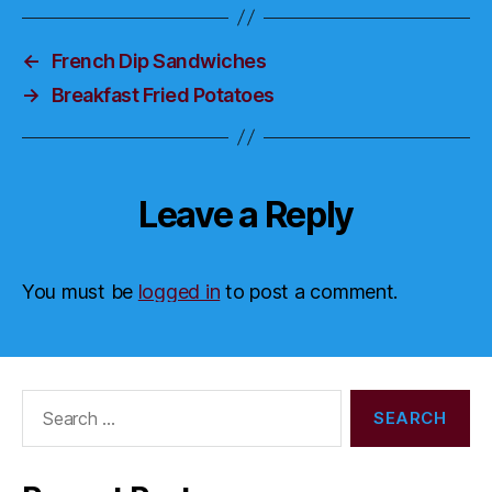
←
French Dip Sandwiches
→
Breakfast Fried Potatoes
Leave a Reply
You must be
logged in
to post a comment.
Search
for: