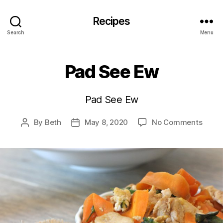
Recipes
Search
Menu
Pad See Ew
Pad See Ew
on
By
Beth
May 8, 2020
No Comments
Post
Post
Pad
author
date
See
Ew