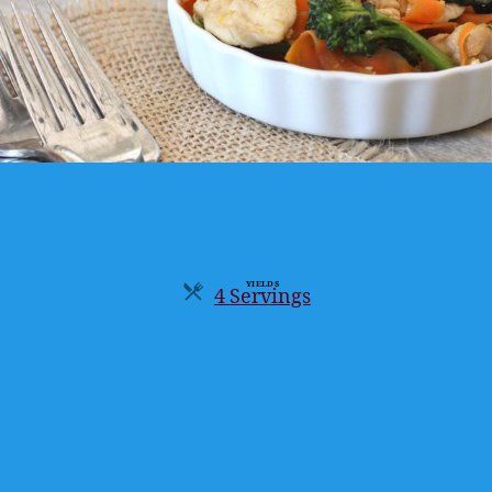
YIELDS
4 Servings
Servings