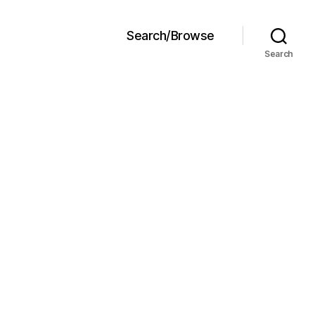
Search/Browse
Search
ncakes