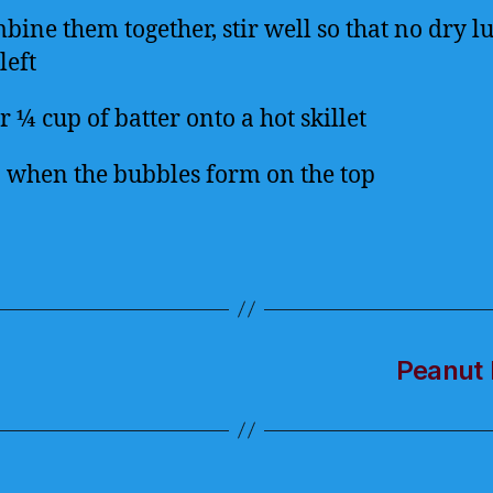
bine them together, stir well so that no dry 
left
 ¼ cup of batter onto a hot skillet
p when the bubbles form on the top
Peanut 