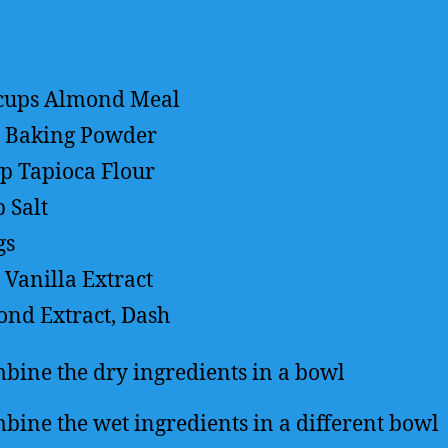
cups
Almond Meal
Baking Powder
sp
Tapioca Flour
p
Salt
gs
Vanilla Extract
nd Extract, Dash
bine the dry ingredients in a bowl
bine the wet ingredients in a different bowl