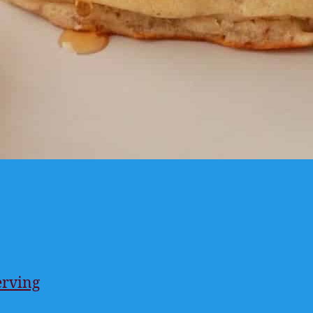
erving
ings