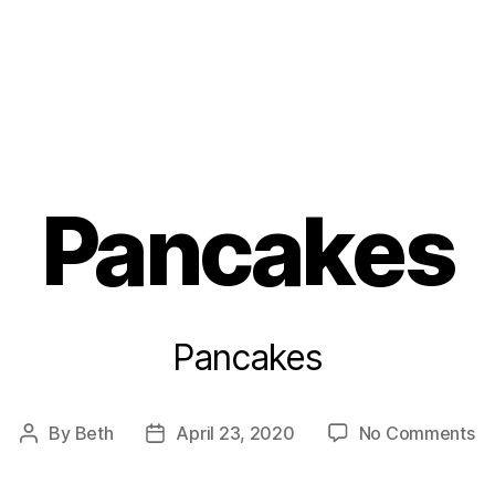
s
Pancakes
Pancakes
on
By
Beth
April 23, 2020
No Comments
Post
Post
Pa
author
date