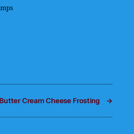
lumps
Butter Cream Cheese Frosting
→