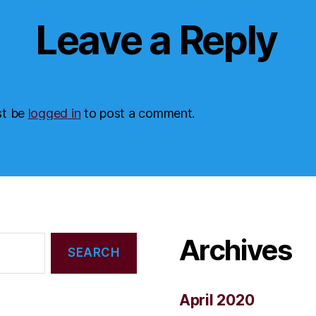
Leave a Reply
st be
logged in
to post a comment.
Archives
April 2020