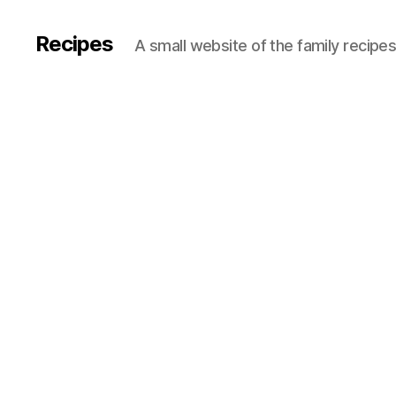
Recipes
A small website of the family recipe