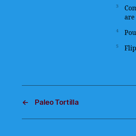
3
Com
are 
4
Pour
5
Fli
←
Paleo Tortilla