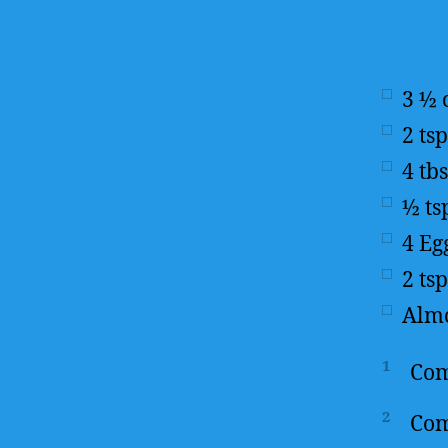
3 ½
2
tsp
4
tb
½
ts
4
Eg
2
tsp
Almo
1
Com
2
Com