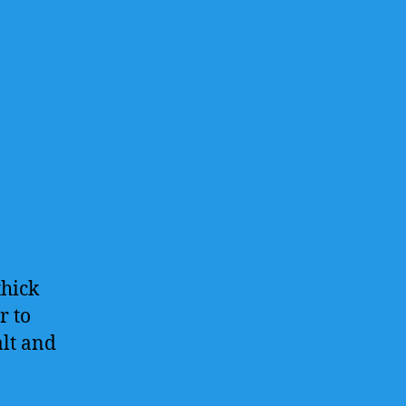
thick
r to
alt and