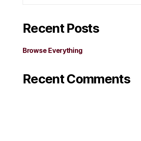
Recent Posts
Browse Everything
Recent Comments