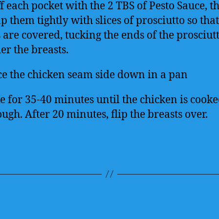
ff each pocket with the 2 TBS of Pesto Sauce, t
 them tightly with slices of prosciutto so that
s are covered, tucking the ends of the prosciut
er the breasts.
ce the chicken seam side down in a pan
e for 35-40 minutes until the chicken is cook
ugh. After 20 minutes, flip the breasts over.