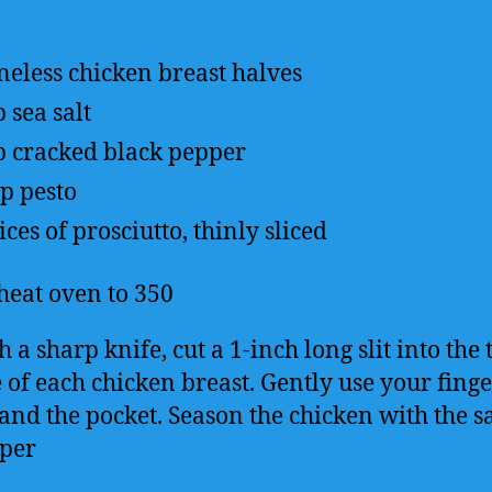
neless chicken breast halves
p
sea salt
p
cracked black pepper
up
pesto
lices of prosciutto, thinly sliced
heat oven to 350
 a sharp knife, cut a 1-inch long slit into the 
e of each chicken breast. Gently use your finge
and the pocket. Season the chicken with the s
per