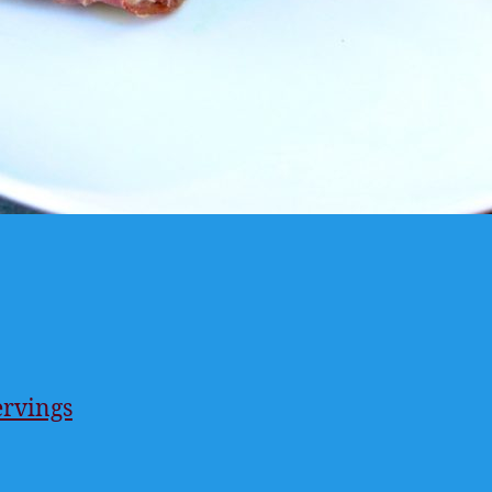
ervings
ings