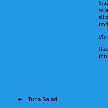
Stu
wrap
slit
und
Pla
Bak
thro
←
Tuna Salad