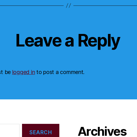
Leave a Reply
st be
logged in
to post a comment.
Archives