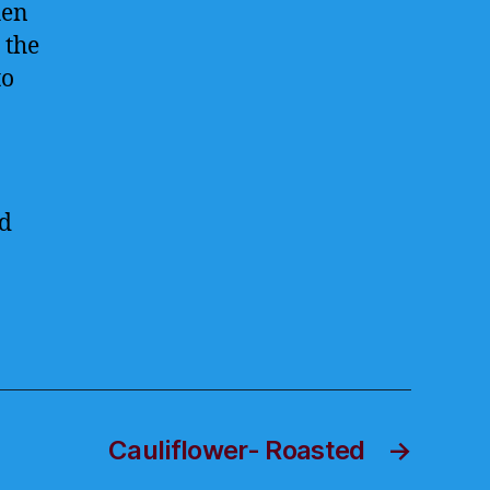
hen
 the
to
ed
Cauliflower- Roasted
→