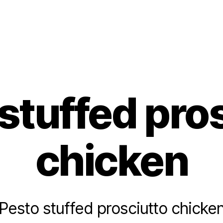
s
stuffed pro
chicken
Pesto stuffed prosciutto chicke