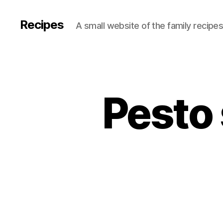
Recipes
A small website of the family recipe
Pesto 