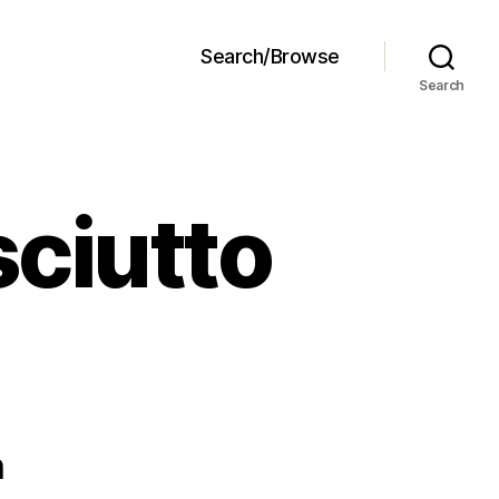
Search/Browse
Search
sciutto
n