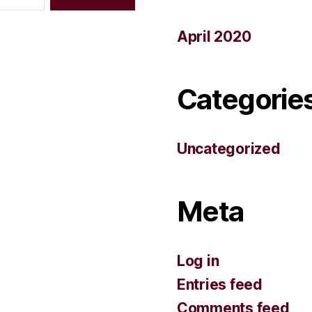
April 2020
Categorie
Uncategorized
Meta
Log in
Entries feed
Comments feed