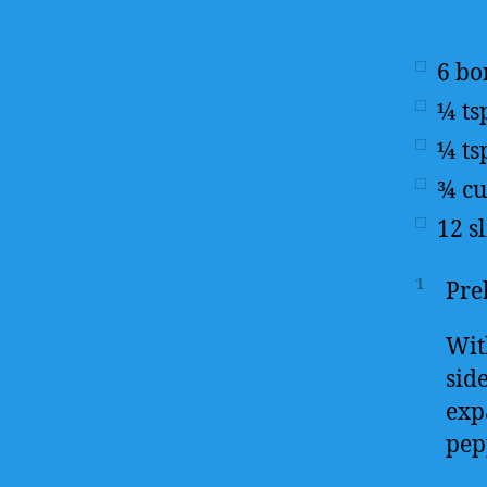
6
bo
¼
ts
¼
ts
¾
c
12
s
1
Pre
With
sid
exp
pep