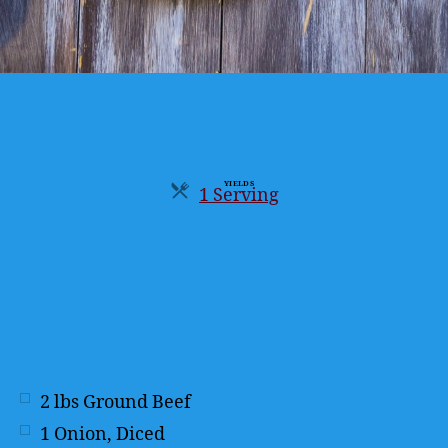
YIELDS
1 Serving
Servings
2
lbs
Ground Beef
1
Onion, Diced