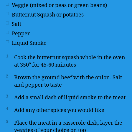
Veggie (mixed or peas or green beans)
Butternut Squash or potatoes
Salt
Pepper
Liquid Smoke
1
Cook the butternut squash whole in the oven
at 350° for 45-60 minutes
2
Brown the ground beef with the onion. Salt
and pepper to taste
3
Add a small dash of liquid smoke to the meat
4
Add any other spices you would like
5
Place the meat in a casserole dish, layer the
veggies of your choice on top