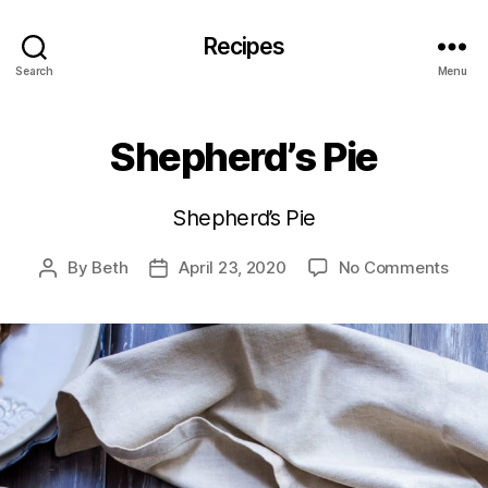
Recipes
Search
Menu
Shepherd’s Pie
Shepherd’s Pie
on
By
Beth
April 23, 2020
No Comments
Post
Post
Shep
author
date
Pie