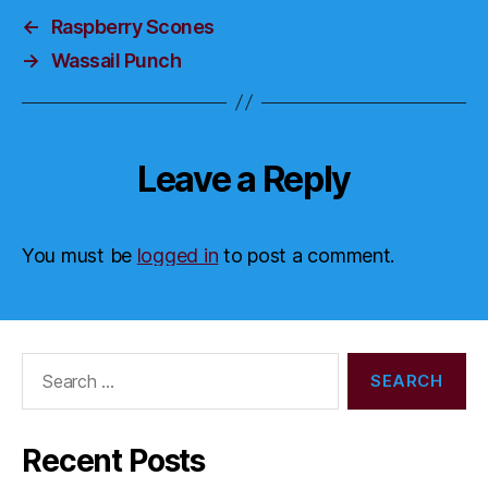
←
Raspberry Scones
→
Wassail Punch
Leave a Reply
You must be
logged in
to post a comment.
Search
for:
Recent Posts