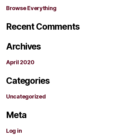
Browse Everything
Recent Comments
Archives
April 2020
Categories
Uncategorized
Meta
Log in