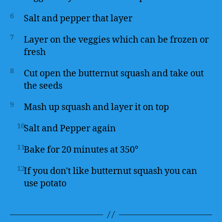
6
Salt and pepper that layer
7
Layer on the veggies which can be frozen or
fresh
8
Cut open the butternut squash and take out
the seeds
9
Mash up squash and layer it on top
10
Salt and Pepper again
11
Bake for 20 minutes at 350°
12
If you don't like butternut squash you can
use potato