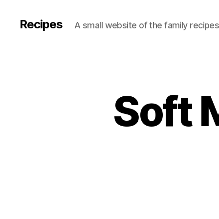
Recipes
A small website of the family recipe
Soft 