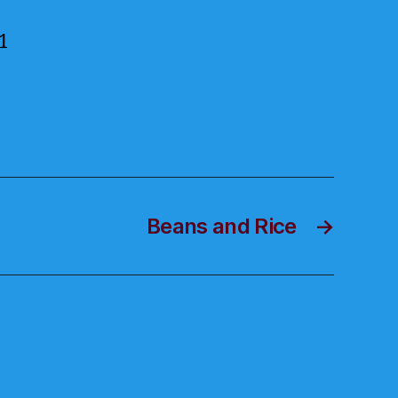
1
Beans and Rice
→