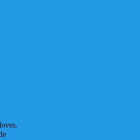
loves,
de