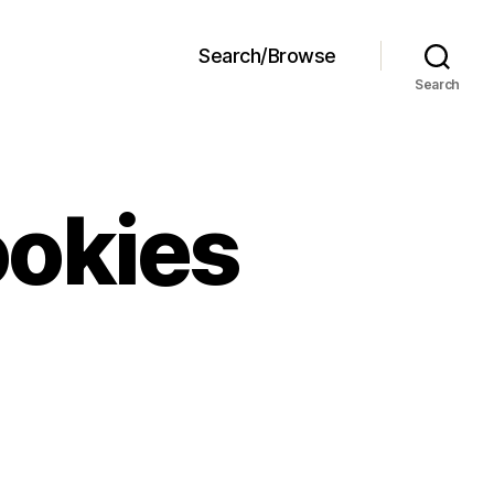
Search/Browse
Search
ookies
ft
lasses