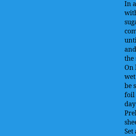
In 
wit
sug
com
unt
and
the
On 
wet
be 
foil
day
Pre
she
Set 