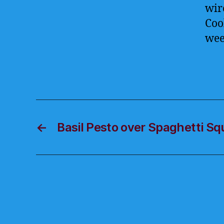
wir
Coo
we
←
Basil Pesto over Spaghetti S