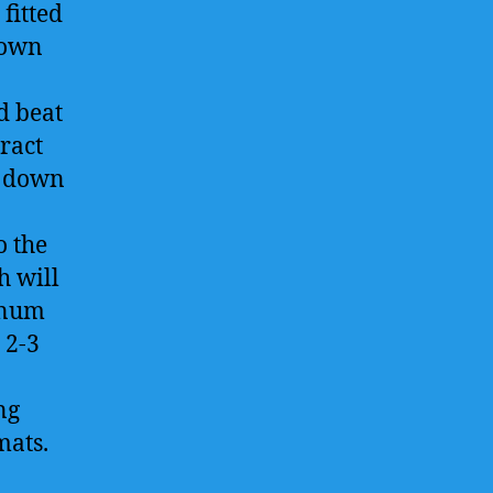
fitted
rown
d beat
ract
e down
o the
h will
minum
 2-3
ng
mats.