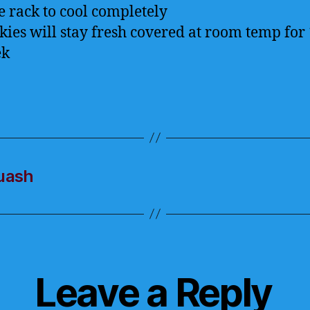
e rack to cool completely
kies will stay fresh covered at room temp for 
ek
quash
Leave a Reply