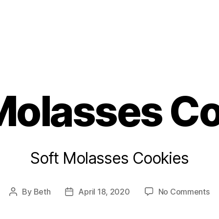
s
Molasses C
Soft Molasses Cookies
on
By
Beth
April 18, 2020
No Comments
Post
Post
So
author
date
Mo