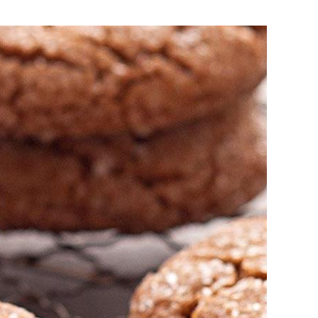
okies