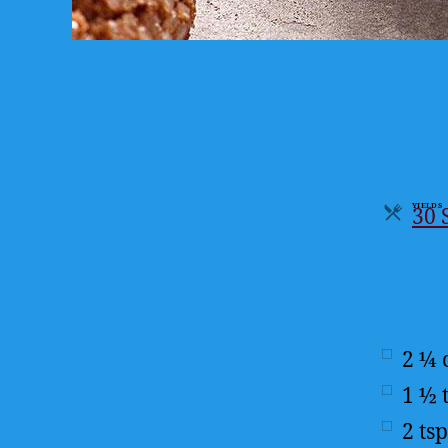
YIELDS
30 
Serv
2 ¼
1 ½
2
tsp