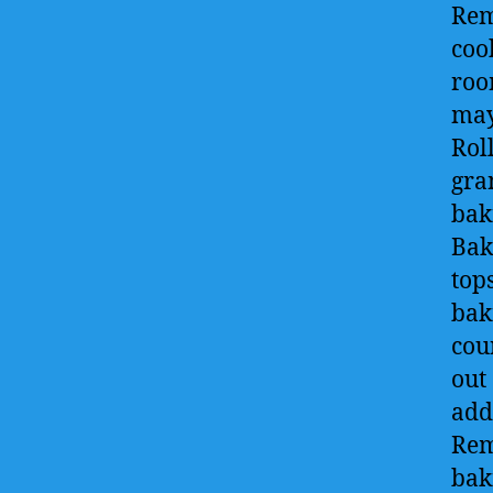
Rem
cook
roo
may
Roll
gra
bak
Bak
top
bak
cou
out
add
Rem
bak