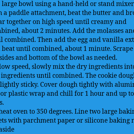
a large bowl using a hand-held or stand mixer 
h a paddle attachment, beat the butter and b
ar together on high speed until creamy and
bined, about 2 minutes. Add the molasses an
il combined. Then add the egg and vanilla ext
 beat until combined, about 1 minute. Scrap
 sides and bottom of the bowl as needed.
low speed, slowly mix the dry ingredients int
 ingredients until combined. The cookie doug
slightly sticky. Cover dough tightly with alu
 or plastic wrap and chill for 1 hour and up to
s.
heat oven to 350 degrees. Line two large baki
ets with parchment paper or silicone baking 
aside