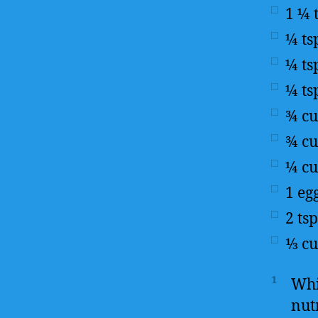
1 ¼
¼
ts
¼
ts
¼
ts
¾
c
¾
c
¼
c
1
eg
2
tsp
⅓
c
1
Whi
nut