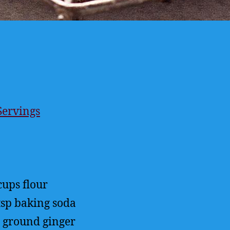
Servings
ings
cups
flour
tsp
baking soda
ground ginger