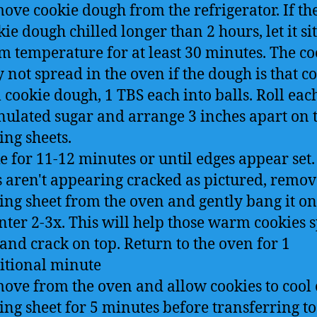
ove cookie dough from the refrigerator. If th
ie dough chilled longer than 2 hours, let it sit
m temperature for at least 30 minutes. The co
 not spread in the oven if the dough is that co
 cookie dough, 1 TBS each into balls. Roll eac
nulated sugar and arrange 3 inches apart on 
ing sheets.
e for 11-12 minutes or until edges appear set. 
s aren't appearing cracked as pictured, remov
ing sheet from the oven and gently bang it on
nter 2-3x. This will help those warm cookies 
 and crack on top. Return to the oven for 1
itional minute
ove from the oven and allow cookies to cool 
ing sheet for 5 minutes before transferring to