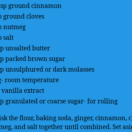
tsp
ground cinnamon
p
ground cloves
p
nutmeg
p
salt
up
unsalted butter
up
packed brown sugar
up
unsulphured or dark molasses
g- room temperature
vanilla extract
up
granulated or coarse sugar- for rolling
sk the flour, baking soda, ginger, cinnamon, c
meg, and salt together until combined. Set asi