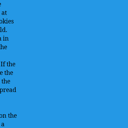
e
 at
okies
ld.
h in
the
If the
e the
 the
spread
on the
 a