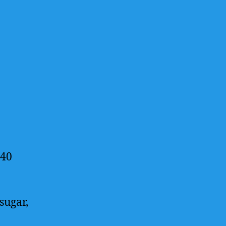
 40
sugar,