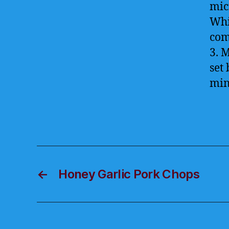
mic
Whi
com
3. 
set
min
←
Honey Garlic Pork Chops