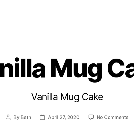
s
nilla Mug C
Vanilla Mug Cake
on
By
Beth
April 27, 2020
No Comments
Post
Post
Van
author
date
M