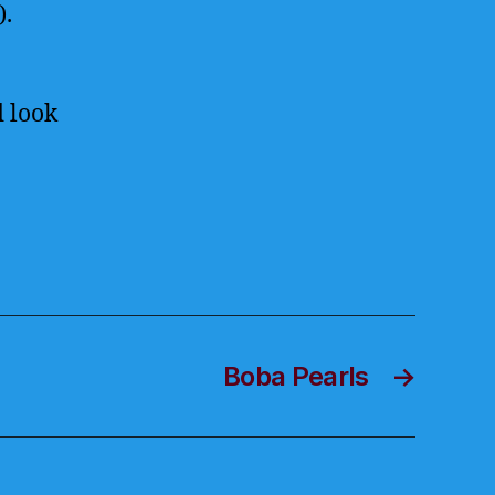
).
d look
Boba Pearls
→