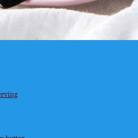
erving
ings