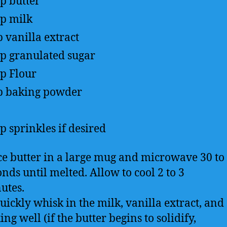
sp
butter
sp
milk
p
vanilla extract
sp
granulated sugar
up
Flour
p
baking powder
sp
sprinkles if desired
ce butter in a large mug and microwave 30 to
nds until melted. Allow to cool 2 to 3
utes.
uickly whisk in the milk, vanilla extract, and 
ng well (if the butter begins to solidify,