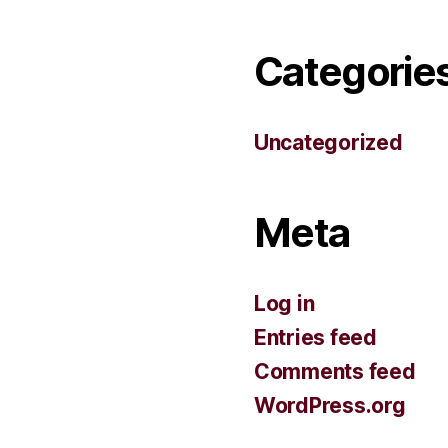
Categorie
Uncategorized
Meta
Log in
Entries feed
Comments feed
WordPress.org