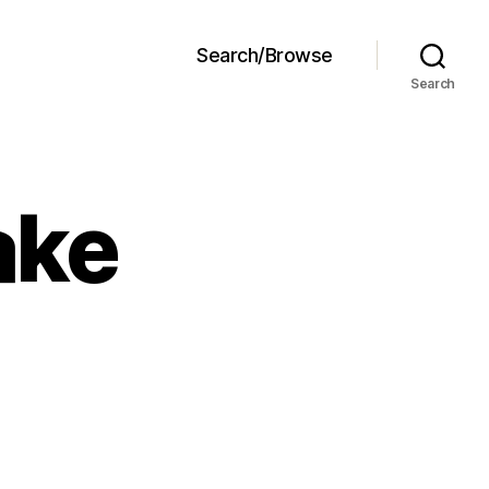
Search/Browse
Search
ake
illa
ug