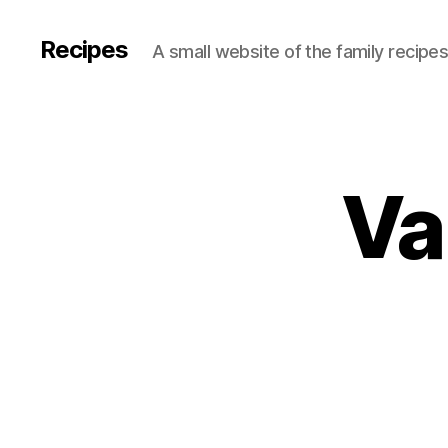
Recipes
A small website of the family recipe
Va