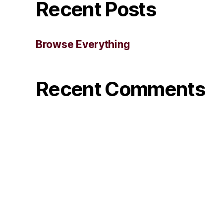
Recent Posts
Browse Everything
Recent Comments