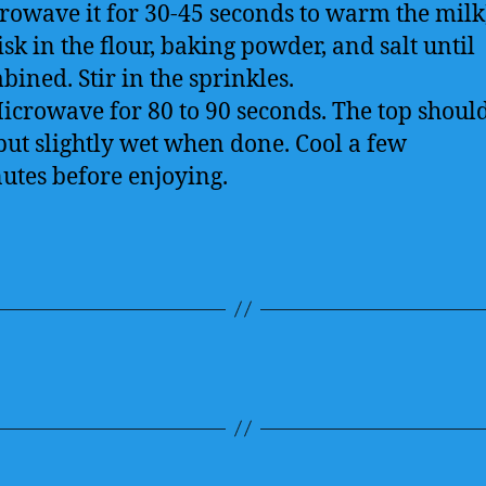
rowave it for 30-45 seconds to warm the milk
sk in the flour, baking powder, and salt until
bined. Stir in the sprinkles.
Microwave for 80 to 90 seconds. The top shoul
 but slightly wet when done. Cool a few
utes before enjoying.