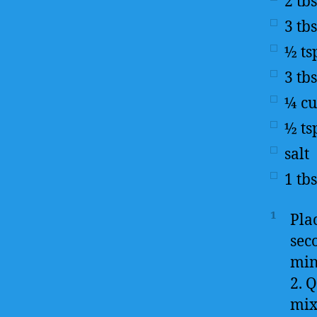
2
tb
3
tb
½
ts
3
tb
¼
c
½
ts
salt
1
tb
1
Pla
seco
min
2. Q
mixi