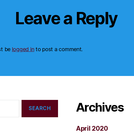
Leave a Reply
st be
logged in
to post a comment.
Archives
April 2020