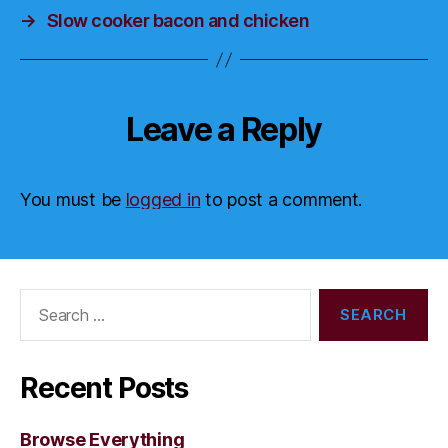
→
Slow cooker bacon and chicken
Leave a Reply
You must be
logged in
to post a comment.
Search
for:
Recent Posts
Browse Everything