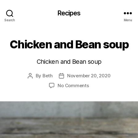
Recipes
Search
Menu
Chicken and Bean soup
Chicken and Bean soup
By
Beth
November 20, 2020
Post
Post
author
date
on
No Comments
Chicken
and
Bean
soup