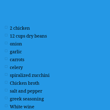
2
chicken
12
cups
dry beans
onion
garlic
carrots
celery
spiralized zucchini
Chicken broth
salt and pepper
greek seasoning
White wine