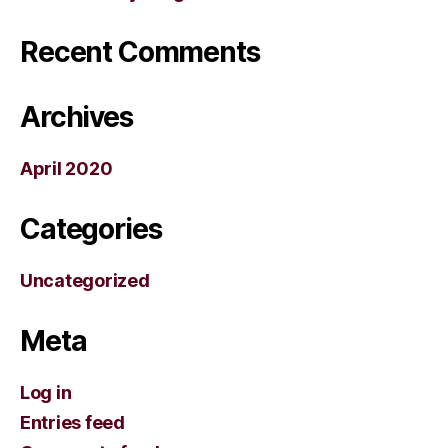
Recent Comments
Archives
April 2020
Categories
Uncategorized
Meta
Log in
Entries feed