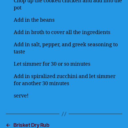
Chop up the cooked chicken and add into the
pot
Add in the beans
Add in broth to cover all the ingredients
Add in salt, pepper, and greek seasoning to
taste
Let simmer for 30 or so minutes
Add in spiralized zucchini and let simmer
for another 30 minutes
serve!
←
Brisket Dry Rub