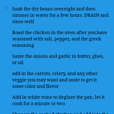
1
Soak the dry beans overnight and then
simmer in water for a few hours. DRAIN and
rinse well
Roast the chicken in the oven after you have
seasoned with salt, pepper, and the greek
seasoning
Saute the onions and garlic in butter, ghee,
or oil
add in the carrots, celery, and any other
veggie you may want and saute to get it
some color and flavor
Add in white wine to deglaze the pan, let it
cook for a minute or two