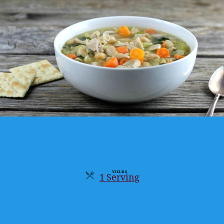
YIELDS
1 Serving
Servings