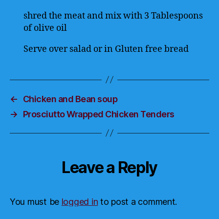
shred the meat and mix with 3 Tablespoons
of olive oil
Serve over salad or in Gluten free bread
←
Chicken and Bean soup
→
Prosciutto Wrapped Chicken Tenders
Leave a Reply
You must be
logged in
to post a comment.