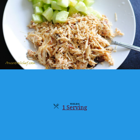
YIELDS
1 Serving
Servings