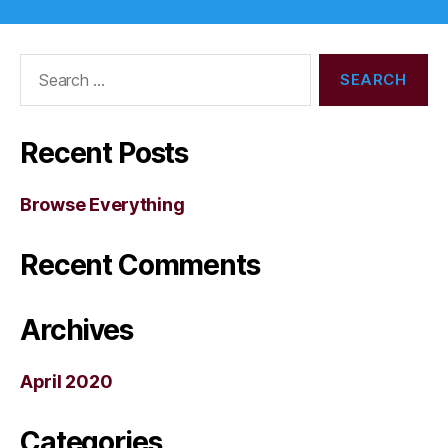
Search
for:
Recent Posts
Browse Everything
Recent Comments
Archives
April 2020
Categories