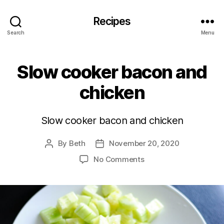
Recipes
Search
Menu
Slow cooker bacon and
chicken
Slow cooker bacon and chicken
By
Beth
November 20, 2020
Post
Post
author
date
on
No Comments
Slow
cooker
bacon
and
chicken