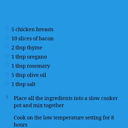
5
chicken breasts
10
slices of bacon
2
tbsp
thyme
1
tbsp
oregano
1
tbsp
rosemary
5
tbsp
olive oil
1
tbsp
salt
1
Place all the ingredients into a slow cooker
pot and mix together
Cook on the low temperature setting for 8
hours