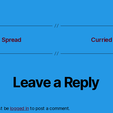
t Spread
Curried
Leave a Reply
st be
logged in
to post a comment.