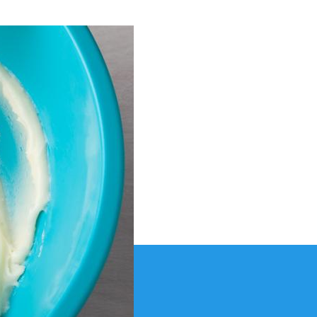
osting