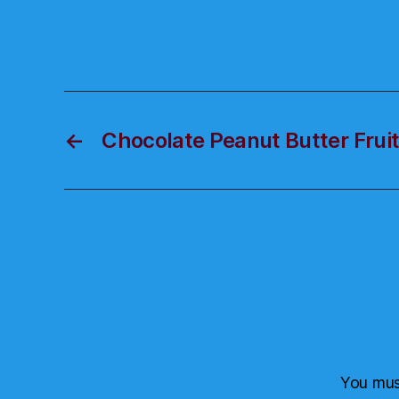
←
Chocolate Peanut Butter Frui
You mu