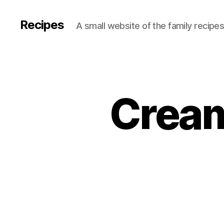
Recipes
A small website of the family recipe
Cream