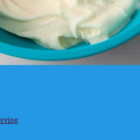
erving
ings