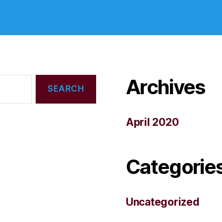
Archives
April 2020
Categorie
Uncategorized