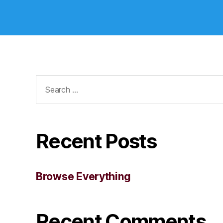
Search
for:
Recent Posts
Browse Everything
Recent Comments