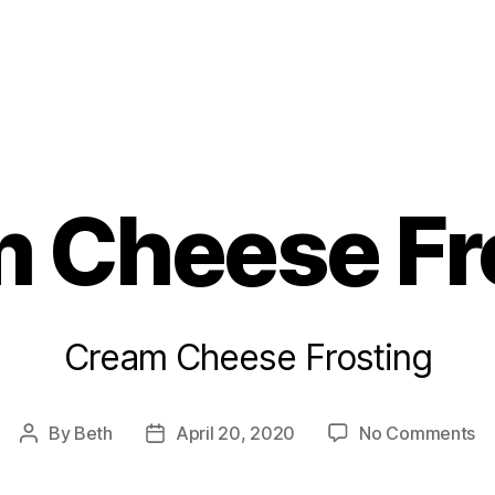
s
 Cheese Fr
Cream Cheese Frosting
on
By
Beth
April 20, 2020
No Comments
Post
Post
C
author
date
C