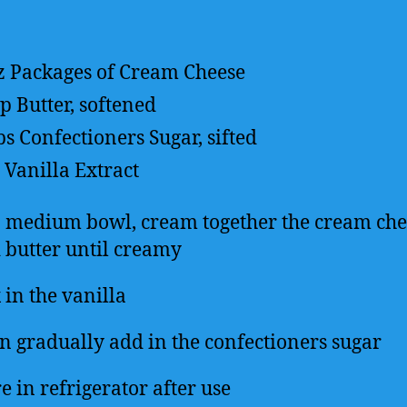
z Packages of Cream Cheese
up
Butter, softened
ps
Confectioners Sugar, sifted
Vanilla Extract
a medium bowl, cream together the cream che
 butter until creamy
 in the vanilla
n gradually add in the confectioners sugar
e in refrigerator after use