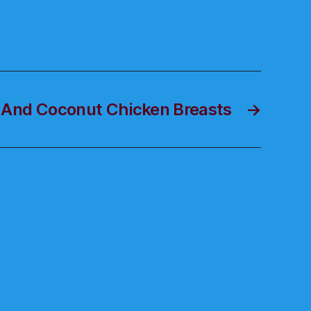
 And Coconut Chicken Breasts
→