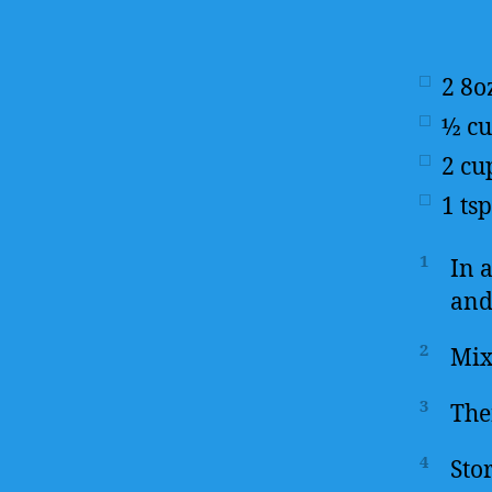
2
8o
½
c
2
cu
1
tsp
1
In 
and
2
Mix
3
The
4
Stor