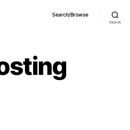
Search/Browse
Search
osting
ream
heese