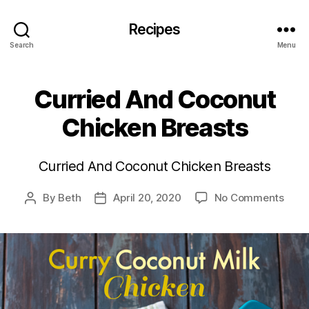
Recipes
Search
Menu
Curried And Coconut
Chicken Breasts
Curried And Coconut Chicken Breasts
on
By
Beth
April 20, 2020
No Comments
Post
Post
Curr
author
date
And
Coco
Chic
Brea