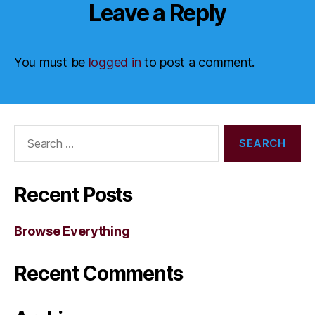
Leave a Reply
You must be
logged in
to post a comment.
Search
for:
Recent Posts
Browse Everything
Recent Comments