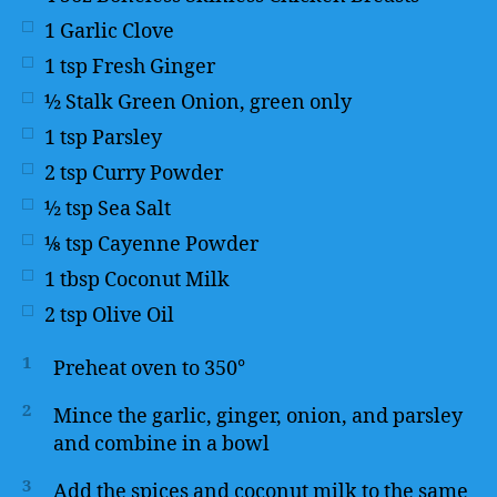
1
Garlic Clove
1
tsp
Fresh Ginger
½
Stalk Green Onion, green only
1
tsp
Parsley
2
tsp
Curry Powder
½
tsp
Sea Salt
⅛
tsp
Cayenne Powder
1
tbsp
Coconut Milk
2
tsp
Olive Oil
1
Preheat oven to 350°
2
Mince the garlic, ginger, onion, and parsley
and combine in a bowl
3
Add the spices and coconut milk to the same