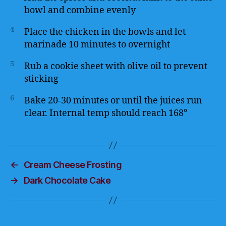
bowl and combine evenly
4
Place the chicken in the bowls and let
marinade 10 minutes to overnight
5
Rub a cookie sheet with olive oil to prevent
sticking
6
Bake 20-30 minutes or until the juices run
clear. Internal temp should reach 168°
←
Cream Cheese Frosting
→
Dark Chocolate Cake