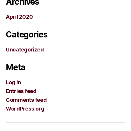
Archives
April 2020
Categories
Uncategorized
Meta
Log in
Entries feed
Comments feed
WordPress.org