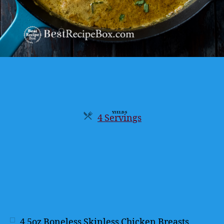
YIELDS
4 Servings
Servings
4
5oz Boneless Skinless Chicken Breasts