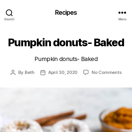
Recipes
Search
Menu
Pumpkin donuts- Baked
Pumpkin donuts- Baked
on
By
Beth
April 30, 2020
No Comments
Post
Post
Pump
author
date
donu
Bake