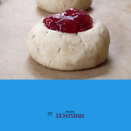
YIELDS
14 Servings
Servings