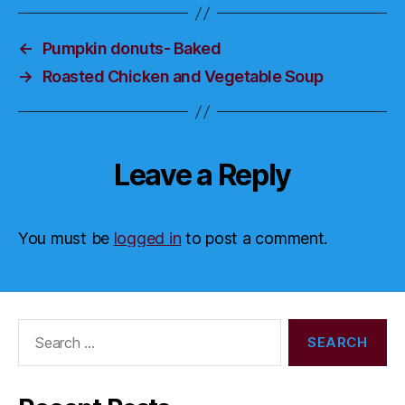
←
Pumpkin donuts- Baked
→
Roasted Chicken and Vegetable Soup
Leave a Reply
You must be
logged in
to post a comment.
Search
for: