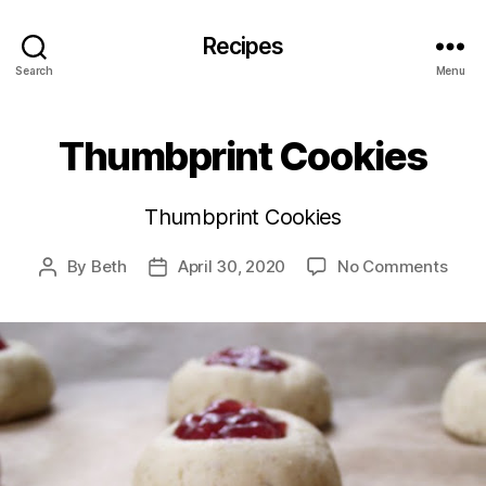
Recipes
Search
Menu
Thumbprint Cookies
Thumbprint Cookies
on
By
Beth
April 30, 2020
No Comments
Post
Post
Thum
author
date
Cook