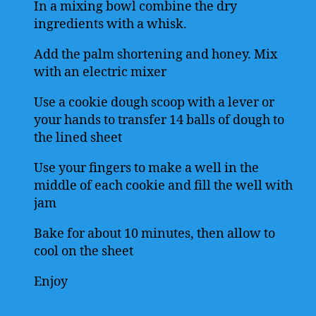
In a mixing bowl combine the dry
ingredients with a whisk.
Add the palm shortening and honey. Mix
with an electric mixer
Use a cookie dough scoop with a lever or
your hands to transfer 14 balls of dough to
the lined sheet
Use your fingers to make a well in the
middle of each cookie and fill the well with
jam
Bake for about 10 minutes, then allow to
cool on the sheet
Enjoy