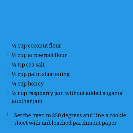
½
cup
coconut flour
½
cup
arrowroot flour
½
tsp
sea salt
½
cup
palm shortening
¼
cup
honey
⅓
cup
raspberry jam without added sugar or
another jam
1
Set the oven to 350 degrees and line a cookie
sheet with unbleached parchment paper