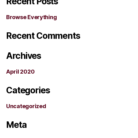
Recent Posts
Browse Everything
Recent Comments
Archives
April 2020
Categories
Uncategorized
Meta