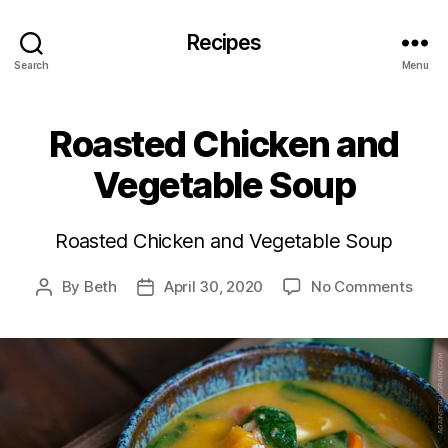
Recipes
Search
Menu
Roasted Chicken and
Vegetable Soup
Roasted Chicken and Vegetable Soup
on
By
Beth
April 30, 2020
No Comments
Post
Post
Roas
author
date
Chic
and
Vege
Soup