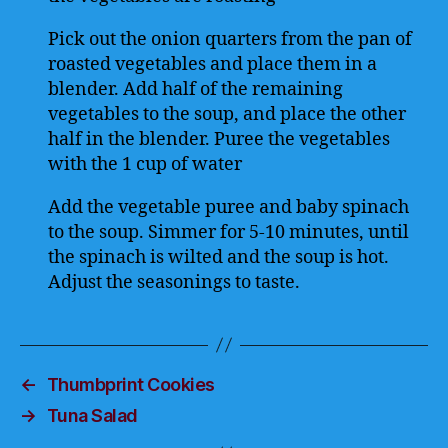
Pick out the onion quarters from the pan of
roasted vegetables and place them in a
blender. Add half of the remaining
vegetables to the soup, and place the other
half in the blender. Puree the vegetables
with the 1 cup of water
Add the vegetable puree and baby spinach
to the soup. Simmer for 5-10 minutes, until
the spinach is wilted and the soup is hot.
Adjust the seasonings to taste.
←
Thumbprint Cookies
→
Tuna Salad