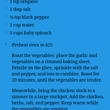
1
tsp
oregano
1
tbsp
salt
½
tsp
black pepper
1
cup
water
5
cups
baby spinach
1
Preheat oven to 425
Roast the vegetables: place the garlic and
vegetables on a rimmed baking sheet.
Drizzle on the ghee, sprinkle with the salt
and pepper, and toss to combine. Roast for
20 minutes, until the vegetables are tender.
Meanwhile, bring the chicken stock to a
simmer in a large stockpot. Add the chicken,
herbs, salt, and pepper. Keep warm while
the vegetables are roasting