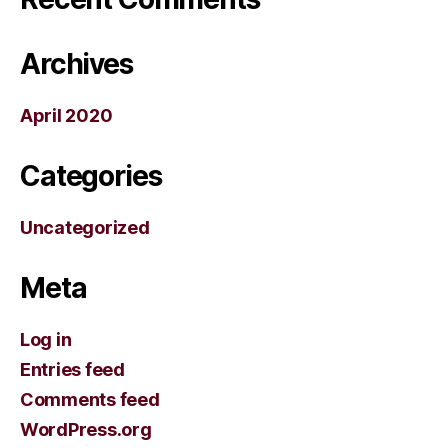
Archives
April 2020
Categories
Uncategorized
Meta
Log in
Entries feed
Comments feed
WordPress.org