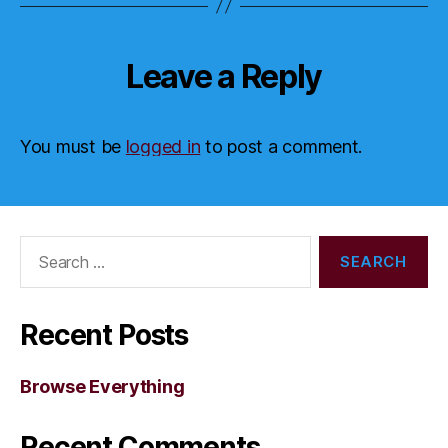
Leave a Reply
You must be
logged in
to post a comment.
Search
for:
Recent Posts
Browse Everything
Recent Comments