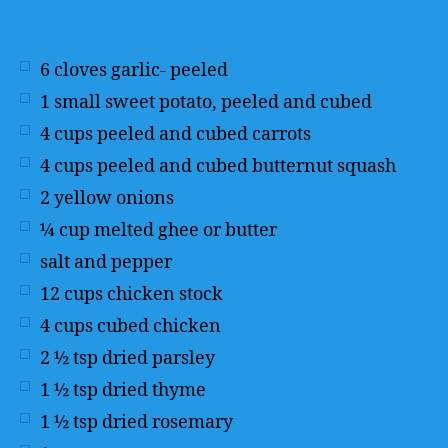
6
cloves garlic- peeled
1
small sweet potato, peeled and cubed
4
cups
peeled and cubed carrots
4
cups
peeled and cubed butternut squash
2
yellow onions
¼
cup
melted ghee or butter
salt and pepper
12
cups
chicken stock
4
cups
cubed chicken
2 ½
tsp
dried parsley
1 ½
tsp
dried thyme
1 ½
tsp
dried rosemary