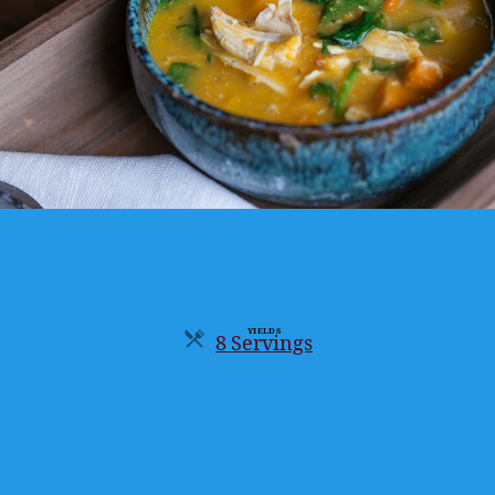
YIELDS
8 Servings
Servings