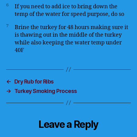
6
If you need to add ice to bring down the
temp of the water for speed purpose, do so
7
Brine the turkey for 48 hours making sure it
is thawing out in the middle of the turkey
while also keeping the water temp under
40F
←
Dry Rub for Ribs
→
Turkey Smoking Process
Leave a Reply