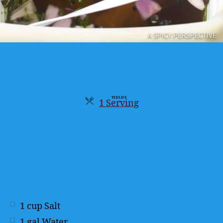
YIELDS
1 Serving
Servings
1
cup
Salt
1
gal
Water