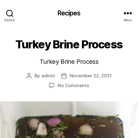
Recipes
Search
Menu
Turkey Brine Process
Turkey Brine Process
By
admin
November 22, 2021
Post
Post
author
date
on
No Comments
Turkey
Brine
Process