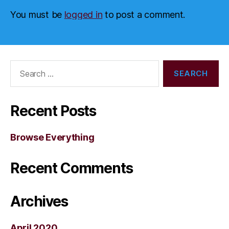
You must be
logged in
to post a comment.
Search
for:
Recent Posts
Browse Everything
Recent Comments
Archives
April 2020