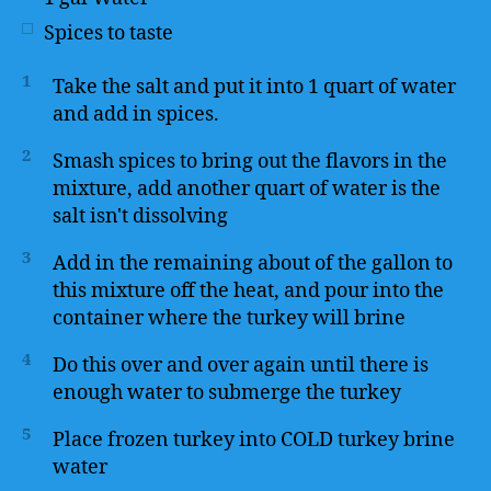
Spices to taste
1
Take the salt and put it into 1 quart of water
and add in spices.
2
Smash spices to bring out the flavors in the
mixture, add another quart of water is the
salt isn't dissolving
3
Add in the remaining about of the gallon to
this mixture off the heat, and pour into the
container where the turkey will brine
4
Do this over and over again until there is
enough water to submerge the turkey
5
Place frozen turkey into COLD turkey brine
water