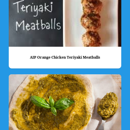
AIP Orange Chicken Teriyaki Meatballs