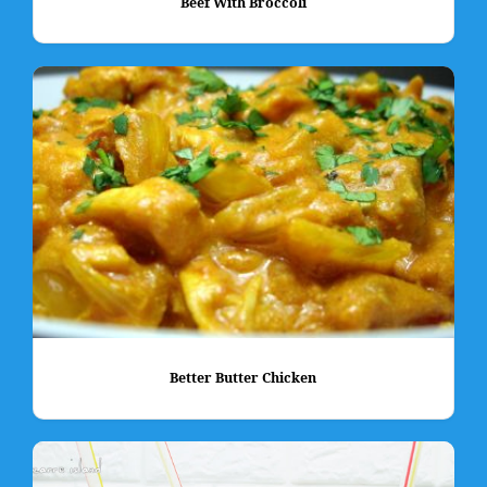
Beef With Broccoli
Better Butter Chicken