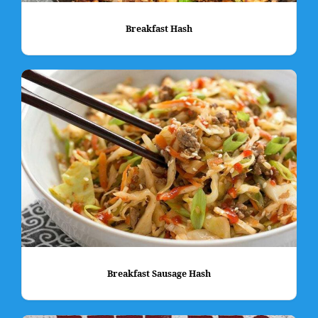
Breakfast Hash
Breakfast Sausage Hash