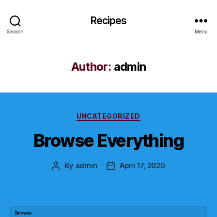
Recipes
Search
Menu
Author:
admin
Categories
UNCATEGORIZED
Browse Everything
By
admin
April 17, 2020
Post
Post
author
date
Browse