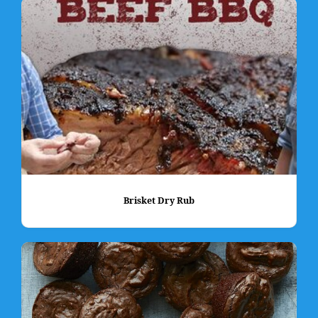
Brisket Dry Rub