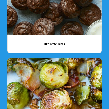
Brownie Bites