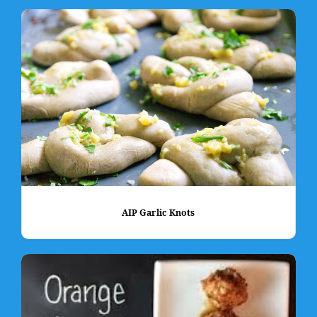
AIP Garlic Knots