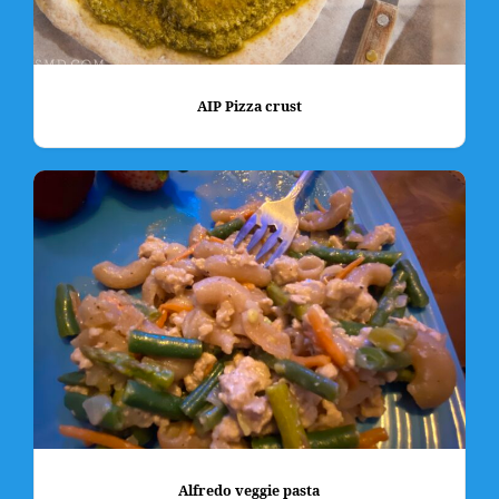
AIP Pizza crust
Alfredo veggie pasta