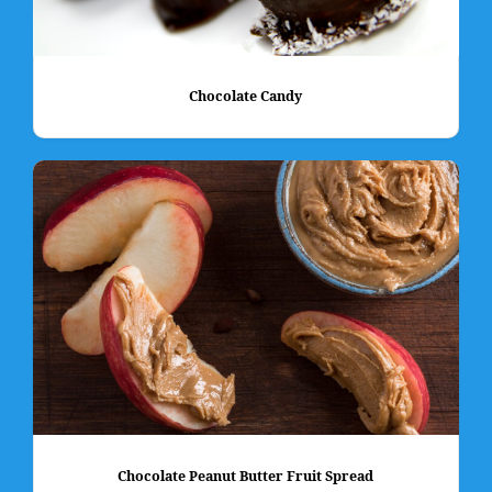
Chocolate Candy
Chocolate Peanut Butter Fruit Spread