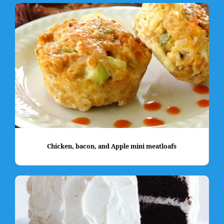
Chicken, bacon, and Apple mini meatloafs