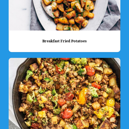
Breakfast Fried Potatoes