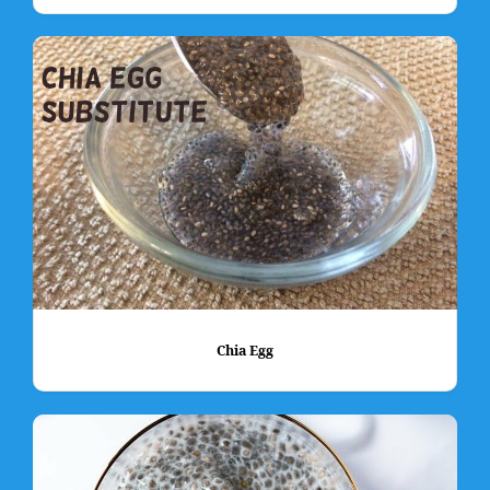
Chia Egg