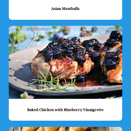
Asian Meatballs
Baked Chicken with Blueberry Vinaigrette