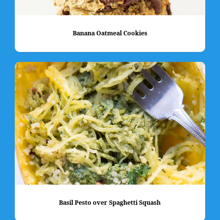
Banana Oatmeal Cookies
Basil Pesto over Spaghetti Squash