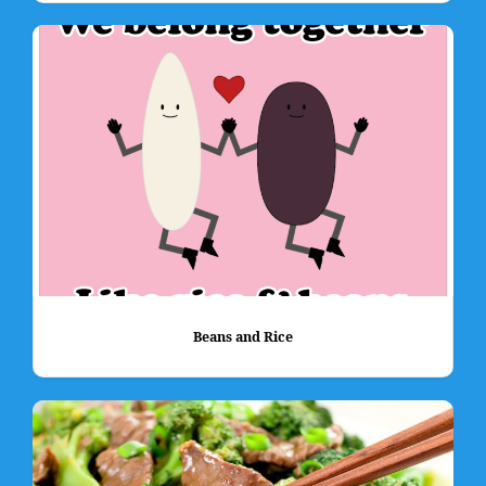
Beans and Rice