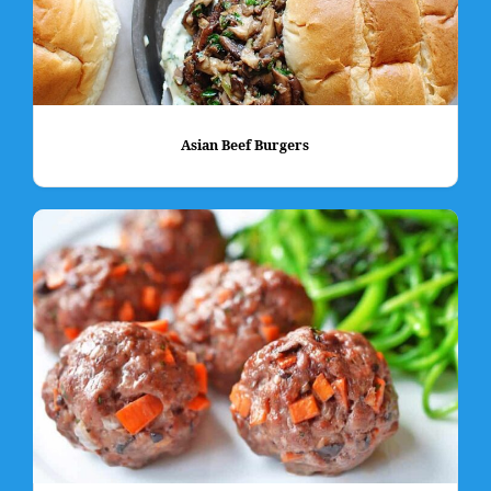
Asian Beef Burgers