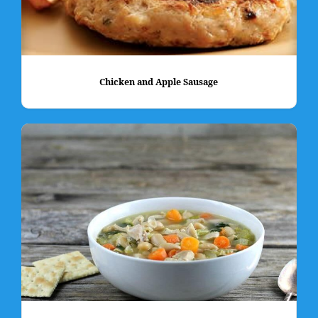
Chicken and Apple Sausage