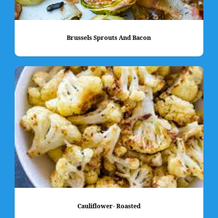
Brussels Sprouts And Bacon
Cauliflower- Roasted