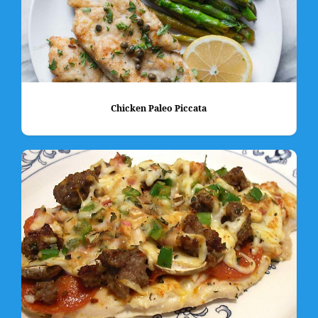
Chicken Paleo Piccata