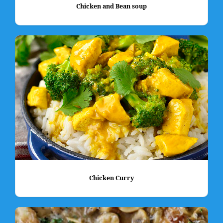
Chicken and Bean soup
Chicken Curry