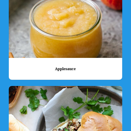
Applesauce