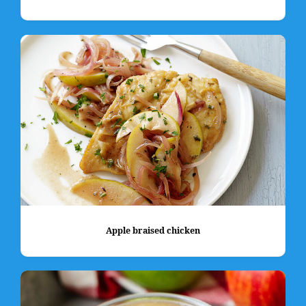
Apple braised chicken