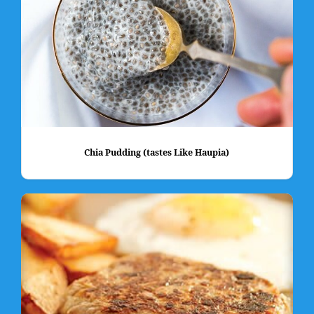
Chia Pudding (tastes Like Haupia)