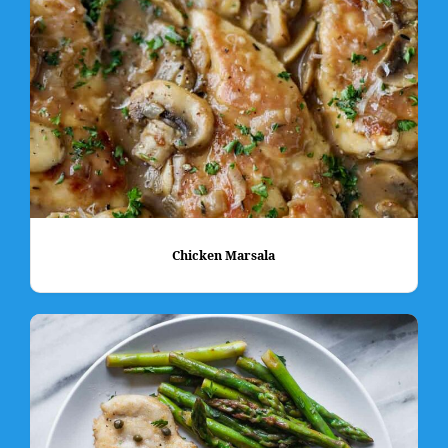
Chicken Marsala