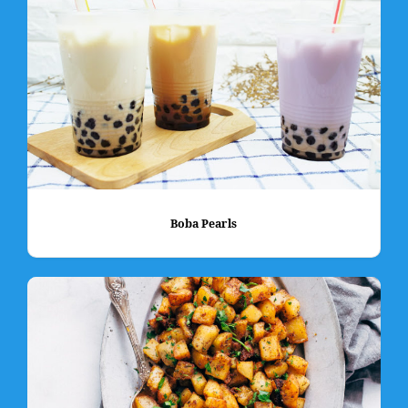
Boba Pearls