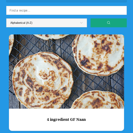
4 ingredient GF Naan