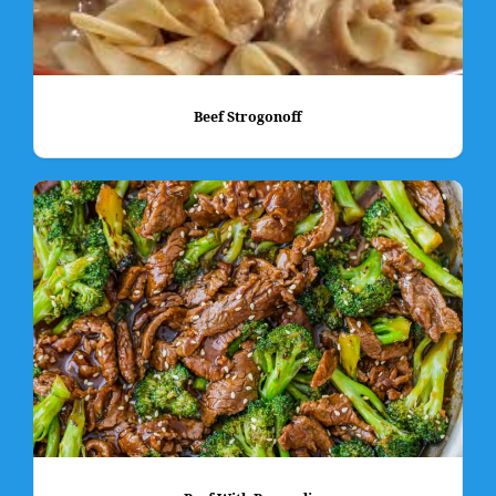
Beef Strogonoff