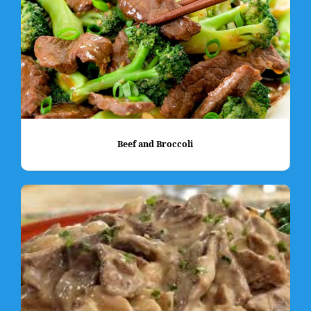
Beef and Broccoli