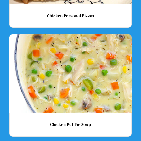
Chicken Personal Pizzas
Chicken Pot Pie Soup