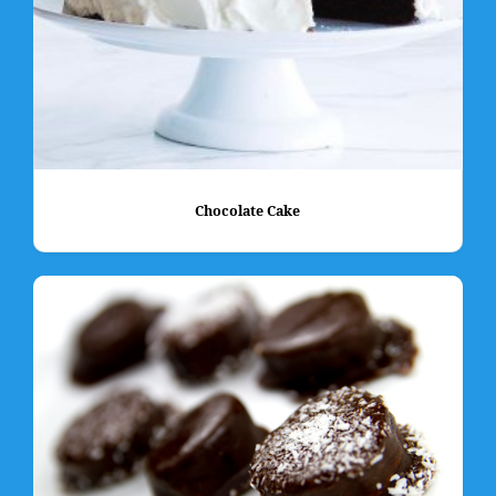
Chocolate Cake