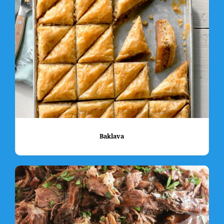
Baklava