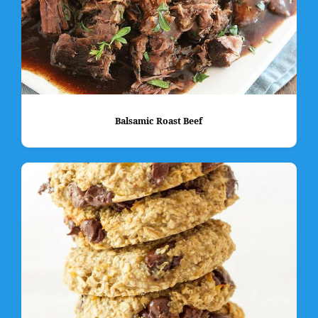
Balsamic Roast Beef